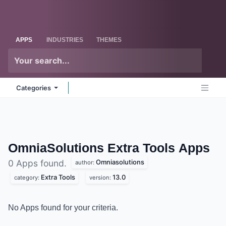
Skip to Content
Odoo
Me
APPS
INDUSTRIES
THEMES
Categories
OmniaSolutions Extra Tools
Apps
Omniasolutions
0 Apps found.
author:
Extra Tools
13.0
category:
version:
No Apps found for your criteria.