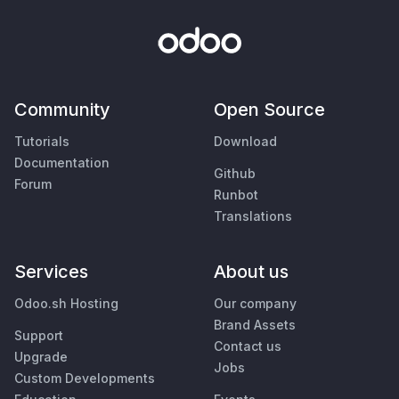
Community
Open Source
Tutorials
Download
Documentation
Github
Forum
Runbot
Translations
Services
About us
Odoo.sh Hosting
Our company
Brand Assets
Support
Contact us
Upgrade
Jobs
Custom Developments