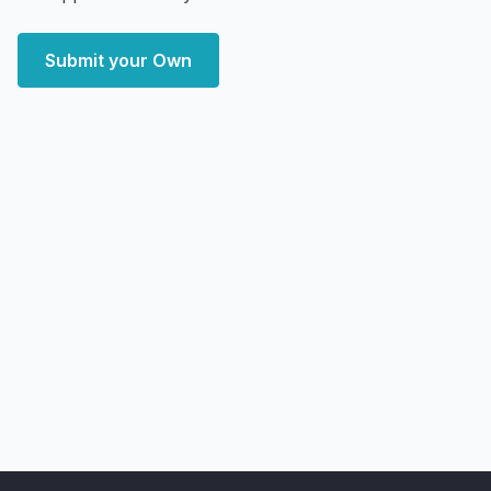
Submit your Own