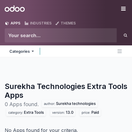
Skip to Content
Odoo
Me
APPS
INDUSTRIES
THEMES
Categories
Surekha Technologies Extra Tools
Apps
Surekha technologies
0 Apps found.
author:
Extra Tools
13.0
Paid
category:
version:
price:
No Apps found for your criteria.