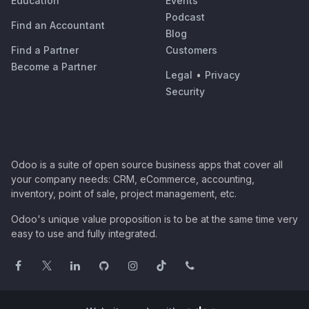
Education
Events
Podcast
Find an Accountant
Blog
Find a Partner
Customers
Become a Partner
Legal
•
Privacy
Security
Odoo is a suite of open source business apps that cover all
your company needs: CRM, eCommerce, accounting,
inventory, point of sale, project management, etc.
Odoo's unique value proposition is to be at the same time very
easy to use and fully integrated.