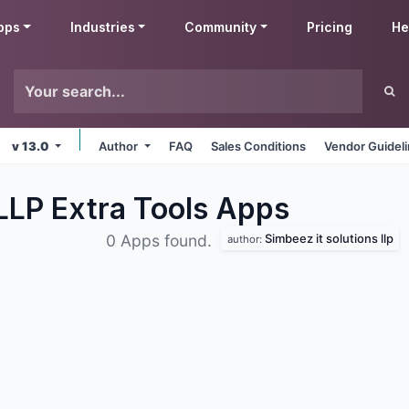
pps
Industries
Community
Pricing
He
v 13.0
Author
FAQ
Sales Conditions
Vendor Guidel
 LLP Extra Tools
Apps
Simbeez it solutions llp
0 Apps found.
author: