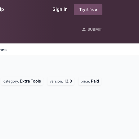
lp
Sign in
Try it free
SUBMIT
ines
Extra Tools
13.0
Paid
category:
version:
price: