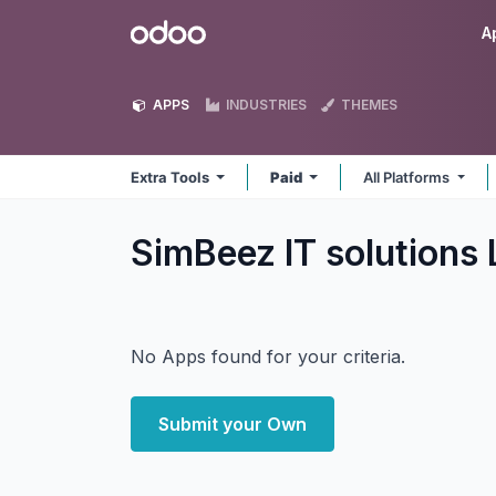
Skip to Content
Odoo
A
APPS
INDUSTRIES
THEMES
Extra Tools
Paid
All Platforms
SimBeez IT solutions
No Apps found for your criteria.
Submit your Own