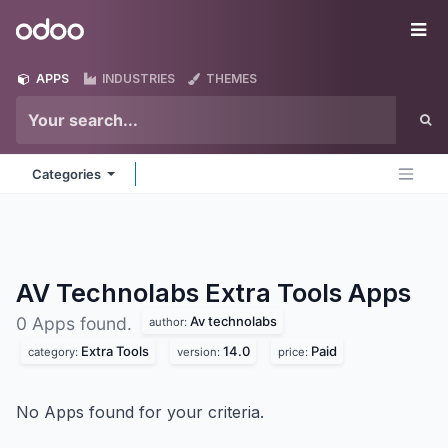
Skip to Content
Odoo
Me
APPS
INDUSTRIES
THEMES
Categories
AV Technolabs Extra Tools
Apps
Av technolabs
0 Apps found.
author:
Extra Tools
14.0
Paid
category:
version:
price:
No Apps found for your criteria.