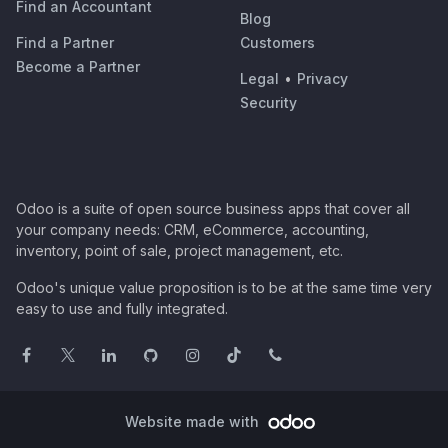
Find an Accountant
Blog
Find a Partner
Customers
Become a Partner
Legal
•
Privacy
Security
Odoo is a suite of open source business apps that cover all
your company needs: CRM, eCommerce, accounting,
inventory, point of sale, project management, etc.
Odoo's unique value proposition is to be at the same time very
easy to use and fully integrated.
Website made with