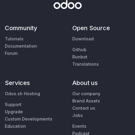
Community
Open Source
Tutorials
Download
Documentation
Github
Forum
Runbot
Translations
Services
About us
Odoo.sh Hosting
Our company
Brand Assets
Support
Contact us
Upgrade
Jobs
Custom Developments
Education
Events
Podcast