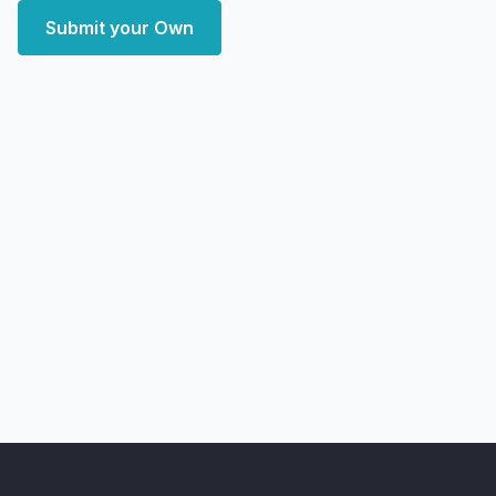
Submit your Own