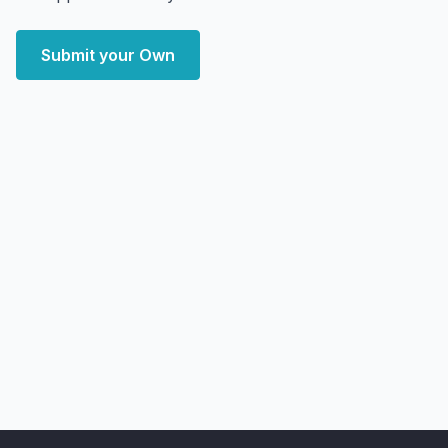
Submit your Own