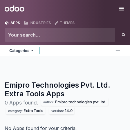
Skip to Content
Odoo
Me
APPS
INDUSTRIES
THEMES
Categories
Emipro Technologies Pvt. Ltd.
Extra Tools
Apps
Emipro technologies pvt. ltd.
0 Apps found.
author:
Extra Tools
14.0
category:
version:
No Apps found for your criteria.