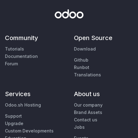
Community
Open Source
Tutorials
Download
Documentation
Github
Forum
Runbot
Translations
Services
About us
Odoo.sh Hosting
Our company
Brand Assets
Support
Contact us
Upgrade
Jobs
Custom Developments