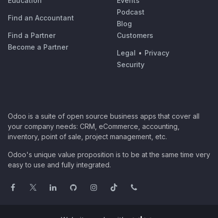
Education
Events
Podcast
Find an Accountant
Blog
Find a Partner
Customers
Become a Partner
Legal
•
Privacy
Security
Odoo is a suite of open source business apps that cover all
your company needs: CRM, eCommerce, accounting,
inventory, point of sale, project management, etc.
Odoo's unique value proposition is to be at the same time very
easy to use and fully integrated.