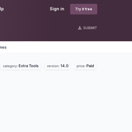
lp
Sign in
Try it free
SUBMIT
ines
Extra Tools
14.0
Paid
category:
version:
price: