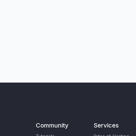
Community
Services