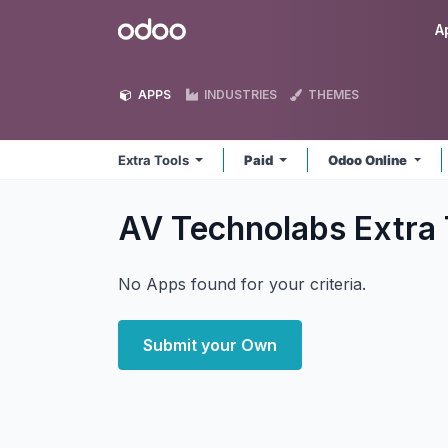
Skip to Content
Odoo
A
APPS
INDUSTRIES
THEMES
Extra Tools
Paid
Odoo Online
AV Technolabs Extra
No Apps found for your criteria.
Submit your Own