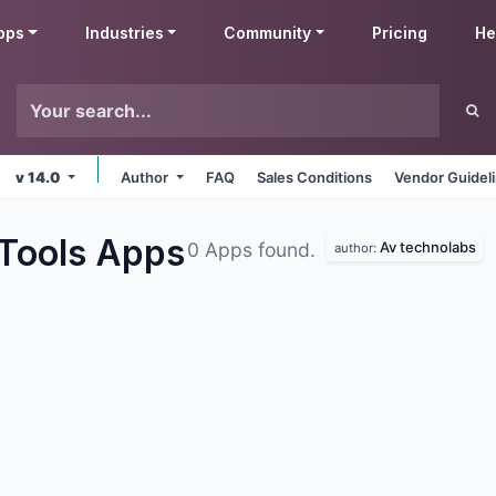
pps
Industries
Community
Pricing
He
v 14.0
Author
FAQ
Sales Conditions
Vendor Guidel
 Tools
Apps
Av technolabs
0 Apps found.
author: