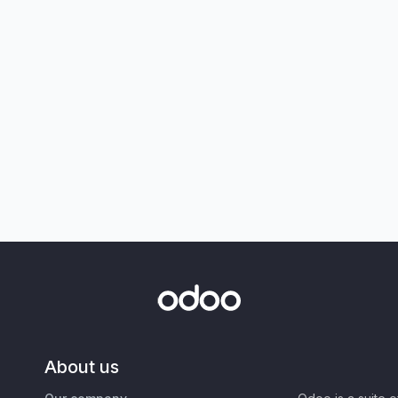
About us