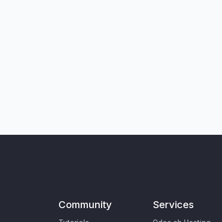
Community
Services