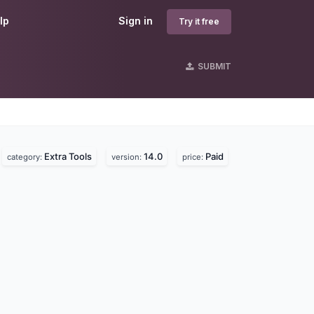
lp
Sign in
Try it free
SUBMIT
Extra Tools
14.0
Paid
category:
version:
price: