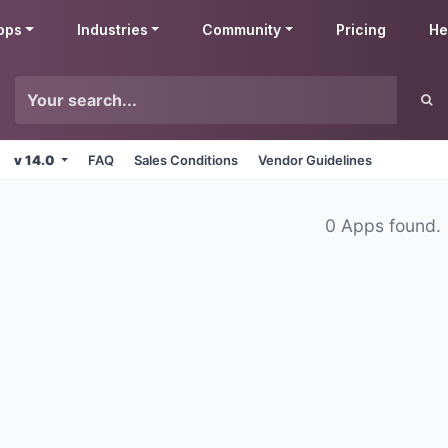
pps
Industries
Community
Pricing
He
v 14.0
FAQ
Sales Conditions
Vendor Guidelines
0 Apps found.