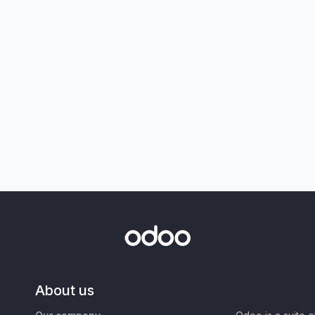
About us