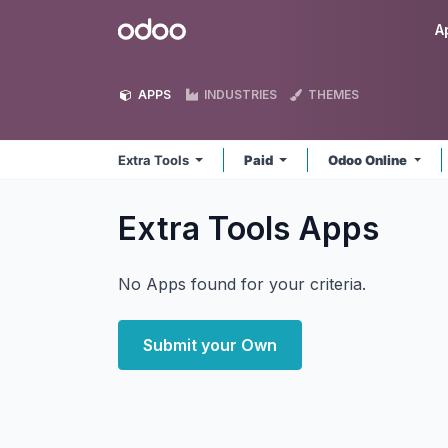
Skip to Content
Odoo
A
APPS
INDUSTRIES
THEMES
Extra Tools
Paid
Odoo Online
Extra Tools
Apps
No Apps found for your criteria.
Submit your Own