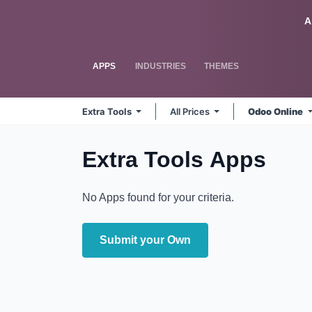
Skip to Content
Odoo
A
APPS
INDUSTRIES
THEMES
Extra Tools
All Prices
Odoo Online
Extra Tools
Apps
No Apps found for your criteria.
Submit your Own