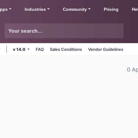
pps
Industries
Community
Pricing
He
v 14.0
FAQ
Sales Conditions
Vendor Guidelines
0 A