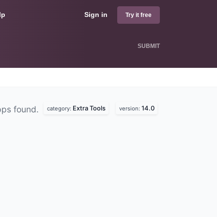
lp
Sign in
Try it free
SUBMIT
Extra Tools
14.0
pps found.
category:
version: