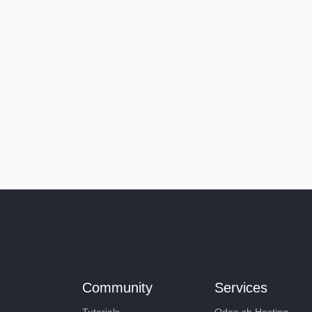
Community
Services