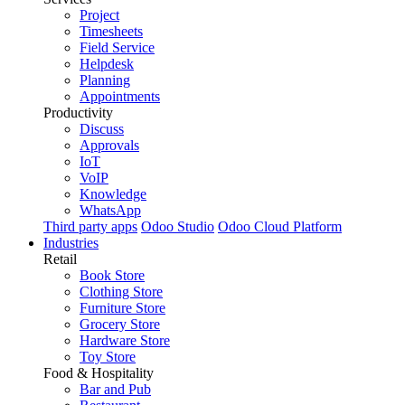
Project
Timesheets
Field Service
Helpdesk
Planning
Appointments
Productivity
Discuss
Approvals
IoT
VoIP
Knowledge
WhatsApp
Third party apps
Odoo Studio
Odoo Cloud Platform
Industries
Retail
Book Store
Clothing Store
Furniture Store
Grocery Store
Hardware Store
Toy Store
Food & Hospitality
Bar and Pub