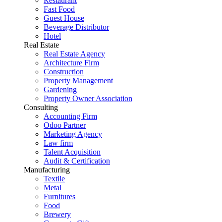
Restaurant
Fast Food
Guest House
Beverage Distributor
Hotel
Real Estate
Real Estate Agency
Architecture Firm
Construction
Property Management
Gardening
Property Owner Association
Consulting
Accounting Firm
Odoo Partner
Marketing Agency
Law firm
Talent Acquisition
Audit & Certification
Manufacturing
Textile
Metal
Furnitures
Food
Brewery