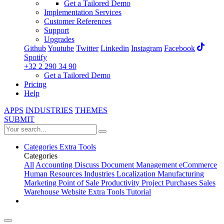
Get a Tailored Demo
Implementation Services
Customer References
Support
Upgrades
Github
Youtube
Twitter
Linkedin
Instagram
Facebook
Spotify
+32 2 290 34 90
Get a Tailored Demo
Pricing
Help
APPS
INDUSTRIES
THEMES
SUBMIT
Categories
Extra Tools
Categories
All
Accounting
Discuss
Document Management
eCommerce
Human Resources
Industries
Localization
Manufacturing
Marketing
Point of Sale
Productivity
Project
Purchases
Sales
Warehouse
Website
Extra Tools
Tutorial