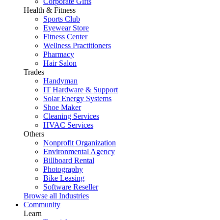
Corporate Gifts
Health & Fitness
Sports Club
Eyewear Store
Fitness Center
Wellness Practitioners
Pharmacy
Hair Salon
Trades
Handyman
IT Hardware & Support
Solar Energy Systems
Shoe Maker
Cleaning Services
HVAC Services
Others
Nonprofit Organization
Environmental Agency
Billboard Rental
Photography
Bike Leasing
Software Reseller
Browse all Industries
Community
Learn