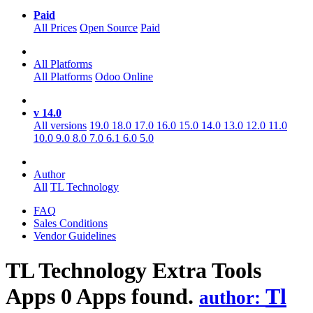
Paid
All Prices
Open Source
Paid
All Platforms
All Platforms
Odoo Online
v 14.0
All versions
19.0
18.0
17.0
16.0
15.0
14.0
13.0
12.0
11.0
10.0
9.0
8.0
7.0
6.1
6.0
5.0
Author
All
TL Technology
FAQ
Sales Conditions
Vendor Guidelines
TL Technology Extra Tools
Apps
0 Apps found.
Tl
author: