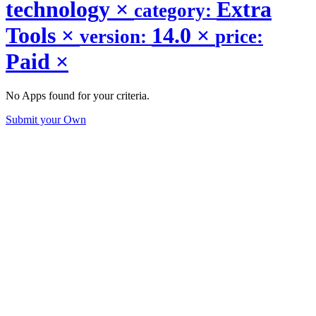
technology
×
Extra
category:
Tools
×
14.0
×
version:
price:
Paid
×
No Apps found for your criteria.
Submit your Own