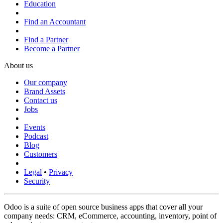
Education
Find an Accountant
Find a Partner
Become a Partner
About us
Our company
Brand Assets
Contact us
Jobs
Events
Podcast
Blog
Customers
Legal
•
Privacy
Security
Odoo is a suite of open source business apps that cover all your
company needs: CRM, eCommerce, accounting, inventory, point of