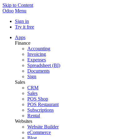
Skip to Content
Odoo
Menu
Sign in
Try it free
Apps
Finance
Accounting
Invoicing
Expenses
Spreadsheet (BI)
Documents
Sign
Sales
CRM
Sales
POS Shop
POS Restaurant
Subscriptions
Rental
Websites
Website Builder
eCommerce
Blog