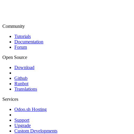
Community
Tutorials
Documentation
Forum
Open Source
Download
Github
Runbot
Translations
Services
Odoo.sh Hosting
Support
Upgrade
Custom Developments