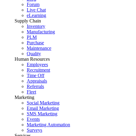
Forum
Live Chat
eLearning
Supply Chain
Inventory
Manufacturing
PLM
Purchase
Maintenance
Quality
Human Resources
Employees
Recruitment
Time Off
Appraisals
Referrals
Fleet
Marketing
Social Marketing
Email Marketing
SMS Marketing
Events
Marketing Automation
Surveys
Services