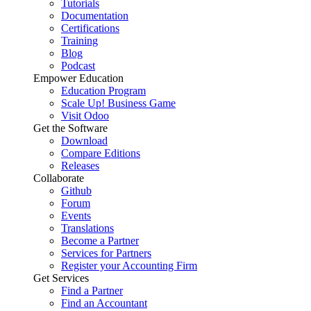
Tutorials
Documentation
Certifications
Training
Blog
Podcast
Empower Education
Education Program
Scale Up! Business Game
Visit Odoo
Get the Software
Download
Compare Editions
Releases
Collaborate
Github
Forum
Events
Translations
Become a Partner
Services for Partners
Register your Accounting Firm
Get Services
Find a Partner
Find an Accountant