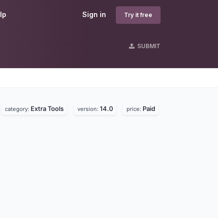
lp
Sign in
Try it free
SUBMIT
Extra Tools
14.0
Paid
category:
version:
price: