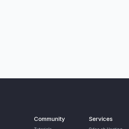
Community
Services