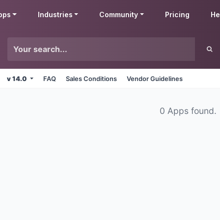
pps
Industries
Community
Pricing
He
v 14.0
FAQ
Sales Conditions
Vendor Guidelines
0 Apps found.