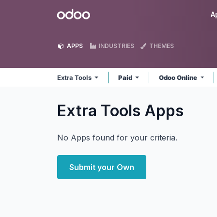
Skip to Content
Odoo
A
APPS
INDUSTRIES
THEMES
Extra Tools
Paid
Odoo Online
Extra Tools
Apps
No Apps found for your criteria.
Submit your Own