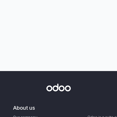
About us