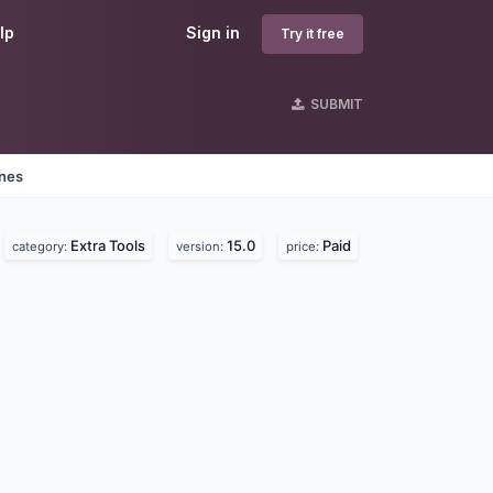
lp
Sign in
Try it free
SUBMIT
ines
Extra Tools
15.0
Paid
category:
version:
price: