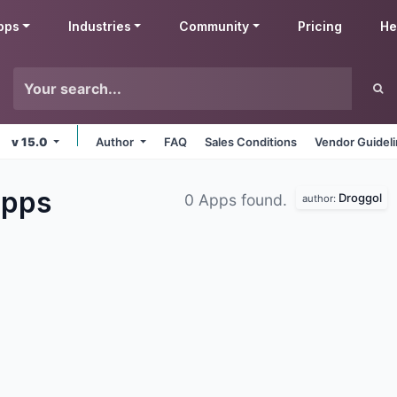
pps
Industries
Community
Pricing
He
v 15.0
Author
FAQ
Sales Conditions
Vendor Guidel
pps
Droggol
0 Apps found.
author: