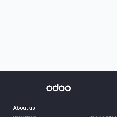
About us