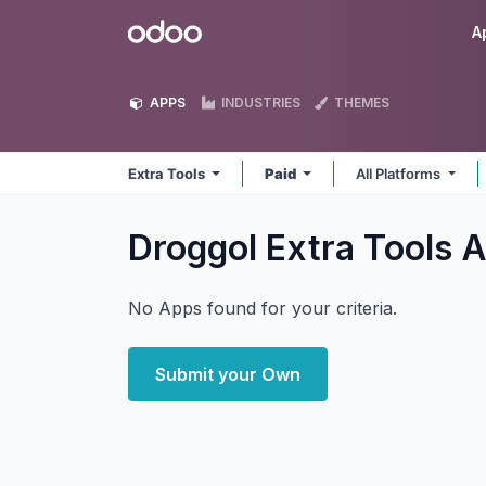
Skip to Content
Odoo
A
APPS
INDUSTRIES
THEMES
Extra Tools
Paid
All Platforms
Droggol Extra Tools
A
No Apps found for your criteria.
Submit your Own