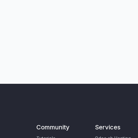
Community
Services