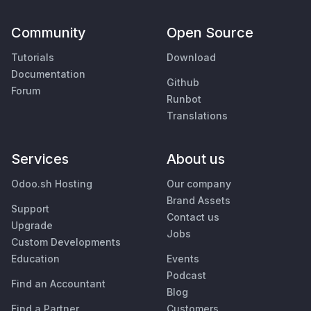
Community
Open Source
Tutorials
Download
Documentation
Github
Forum
Runbot
Translations
Services
About us
Odoo.sh Hosting
Our company
Brand Assets
Support
Contact us
Upgrade
Jobs
Custom Developments
Education
Events
Podcast
Find an Accountant
Blog
Find a Partner
Customers