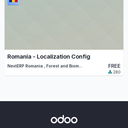
Romania - Localization Config
FREE
NextERP Romania
,
Forest and Biomass Romania
,
…
280