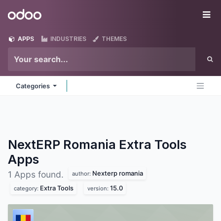
Skip to Content
Odoo
Me
APPS
INDUSTRIES
THEMES
Categories
NextERP Romania Extra Tools
Apps
Nexterp romania
1 Apps found.
author:
Extra Tools
15.0
category:
version: