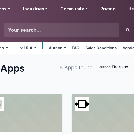
pps
Industries
Community
Pricing
He
rms
v 15.0
Author
FAQ
Sales Conditions
Vendo
s
Apps
Therp bv
5 Apps found.
author: