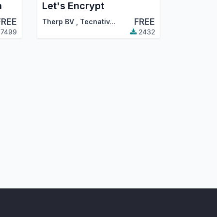
h
Let's Encrypt
FREE
FREE
Therp BV
,
Tecnativa
,
…
7499
2432