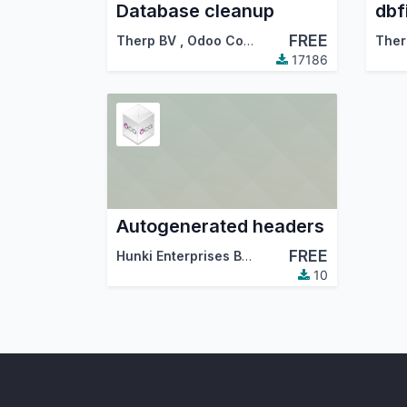
Database cleanup
dbf
FREE
Therp BV
,
Odoo Community Association (OCA)
Ther
17186
Autogenerated headers
FREE
Hunki Enterprises BV
,
Therp BV
,
…
10