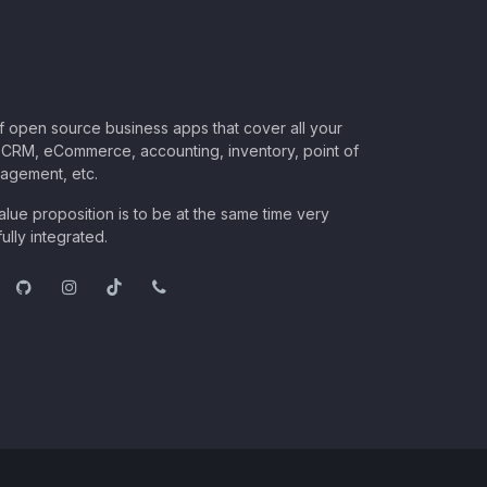
of open source business apps that cover all your
CRM, eCommerce, accounting, inventory, point of
nagement, etc.
lue proposition is to be at the same time very
ully integrated.