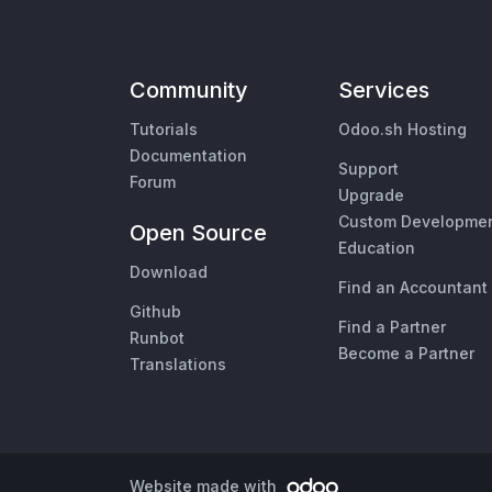
Community
Services
Tutorials
Odoo.sh Hosting
Documentation
Support
Forum
Upgrade
Custom Developme
Open Source
Education
Download
Find an Accountant
Github
Find a Partner
Runbot
Become a Partner
Translations
Website made with