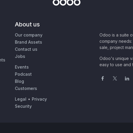
About us
Our company
Odoo is a suite 
company needs: 
Brand Assets
sale, project ma
Contact us
Jobs
Odoo's unique va
nts
easy to use and f
Events
Podcast
Blog
Customers
Legal
•
Privacy
Security