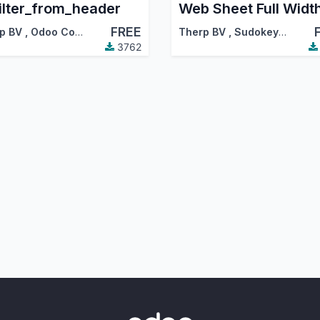
ilter_from_header
Web Sheet Full Widt
FREE
p BV
,
Odoo Community Association (OCA)
Therp BV
,
Sudokeys
,
…
3762