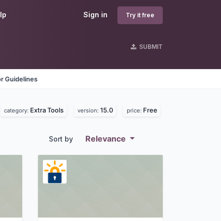
lp
Sign in
Try it free
SUBMIT
r Guidelines
Extra Tools
15.0
Free
category:
version:
price:
Relevance
Sort by