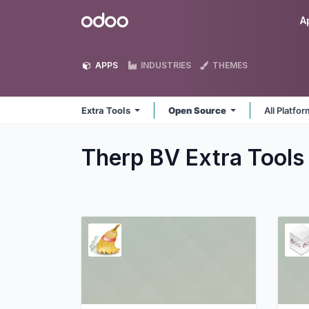
Skip to Content
Odoo
A
APPS
INDUSTRIES
THEMES
Extra Tools
Open Source
All Platfo
Therp BV Extra Tool