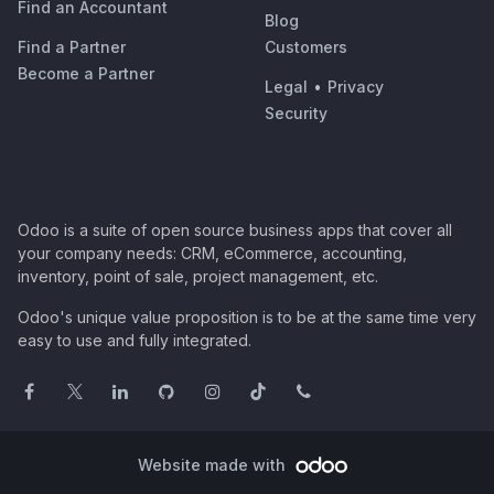
Find an Accountant
Blog
Find a Partner
Customers
Become a Partner
Legal
•
Privacy
Security
Odoo is a suite of open source business apps that cover all
your company needs: CRM, eCommerce, accounting,
inventory, point of sale, project management, etc.
Odoo's unique value proposition is to be at the same time very
easy to use and fully integrated.
Website made with