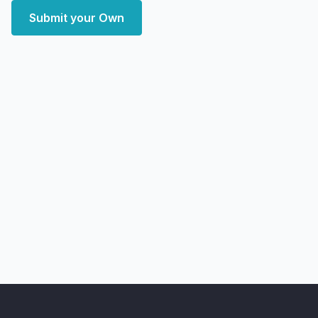
Submit your Own