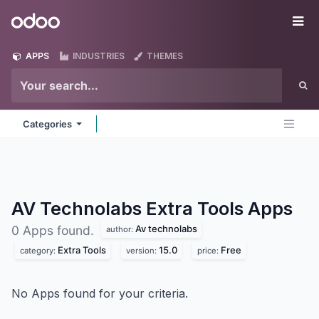
Skip to Content
Odoo
Me
APPS
INDUSTRIES
THEMES
Categories
AV Technolabs Extra Tools
Apps
Av technolabs
0 Apps found.
author:
Extra Tools
15.0
Free
category:
version:
price:
No Apps found for your criteria.