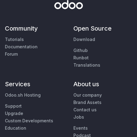
Community
Open Source
Tutorials
Download
Documentation
Github
Forum
Runbot
Translations
Services
About us
Odoo.sh Hosting
Our company
Brand Assets
Support
Contact us
Upgrade
Jobs
Custom Developments
Education
Events
Podcast