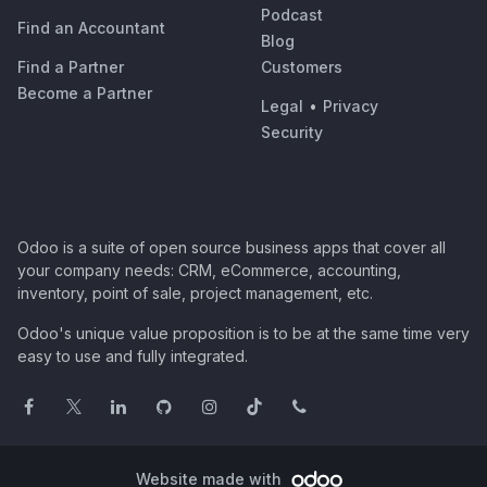
Podcast
Find an Accountant
Blog
Find a Partner
Customers
Become a Partner
Legal
•
Privacy
Security
Odoo is a suite of open source business apps that cover all
your company needs: CRM, eCommerce, accounting,
inventory, point of sale, project management, etc.
Odoo's unique value proposition is to be at the same time very
easy to use and fully integrated.
Website made with