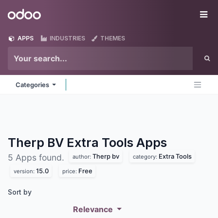
Skip to Content
Odoo
Me
APPS
INDUSTRIES
THEMES
Categories
Therp BV Extra Tools
Apps
Therp bv
Extra Tools
5 Apps found.
author:
category:
15.0
Free
version:
price:
Sort by
Relevance