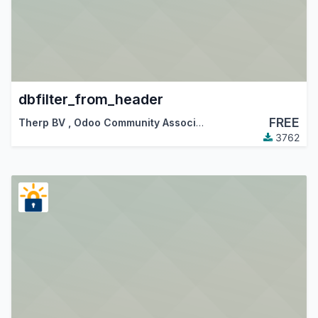
dbfilter_from_header
FREE
Therp BV
,
Odoo Community Association (OCA)
3762