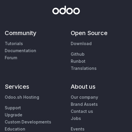
Community
Open Source
Tutorials
Download
Documentation
Github
Forum
Runbot
Translations
Services
About us
Odoo.sh Hosting
Our company
Brand Assets
Support
Contact us
Upgrade
Jobs
Custom Developments
Education
Events