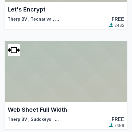
Let's Encrypt
FREE
Therp BV
,
Tecnativa
,
…
2432
Web Sheet Full Width
FREE
Therp BV
,
Sudokeys
,
…
7499