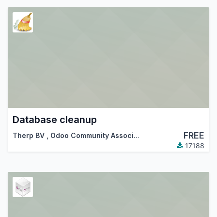
Database cleanup
FREE
Therp BV
,
Odoo Community Association (OCA)
17188