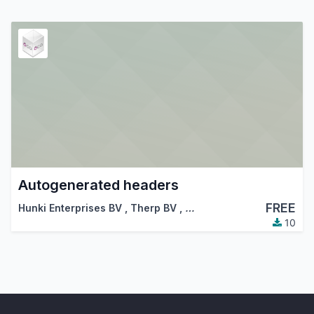
Autogenerated headers
FREE
Hunki Enterprises BV
,
Therp BV
,
…
10