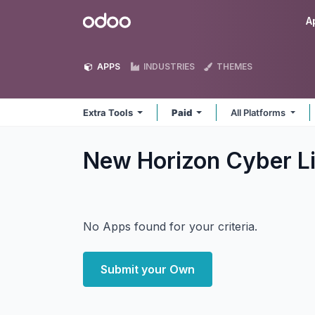
Skip to Content
Odoo
A
APPS
INDUSTRIES
THEMES
Extra Tools
Paid
All Platforms
New Horizon Cyber Li
No Apps found for your criteria.
Submit your Own