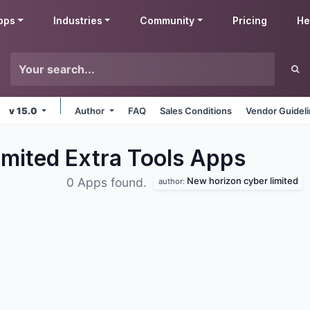
pps
Industries
Community
Pricing
He
v 15.0
Author
FAQ
Sales Conditions
Vendor Guidel
mited Extra Tools
Apps
New horizon cyber limited
0 Apps found.
author: