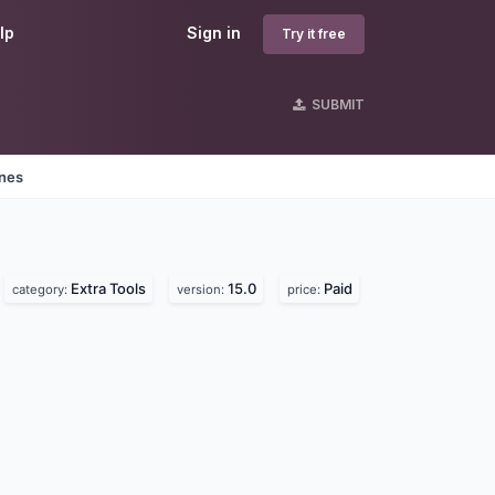
lp
Sign in
Try it free
SUBMIT
ines
Extra Tools
15.0
Paid
category:
version:
price: