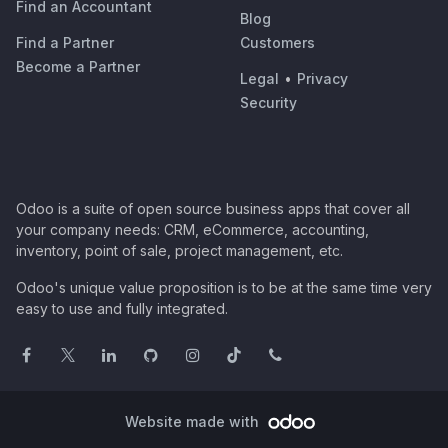
Find an Accountant
Blog
Find a Partner
Customers
Become a Partner
Legal
•
Privacy
Security
Odoo is a suite of open source business apps that cover all
your company needs: CRM, eCommerce, accounting,
inventory, point of sale, project management, etc.
Odoo's unique value proposition is to be at the same time very
easy to use and fully integrated.
Website made with