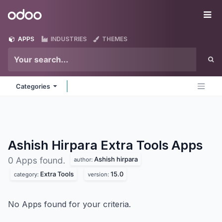
Skip to Content
Odoo
Me
APPS
INDUSTRIES
THEMES
Categories
Ashish Hirpara Extra Tools
Apps
Ashish hirpara
0 Apps found.
author:
Extra Tools
15.0
category:
version:
No Apps found for your criteria.