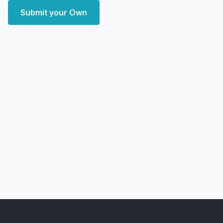
Submit your Own