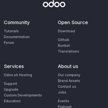
Community
Open Source
Tutorials
Download
Documentation
Github
Forum
Runbot
Translations
Services
About us
Odoo.sh Hosting
Our company
Brand Assets
Support
Contact us
Upgrade
Jobs
Custom Developments
Education
Events
Podcast