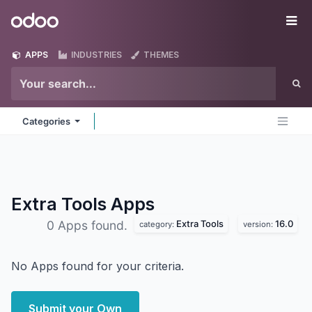
Skip to Content
Odoo
Me
APPS
INDUSTRIES
THEMES
Categories
Extra Tools
Apps
Extra Tools
16.0
0 Apps found.
category:
version:
No Apps found for your criteria.
Submit your Own