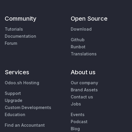
Community
Open Source
Tutorials
Download
Documentation
Github
Forum
Runbot
Translations
Services
About us
Odoo.sh Hosting
Our company
Brand Assets
Support
Contact us
Upgrade
Jobs
Custom Developments
Education
Events
Podcast
Find an Accountant
Blog