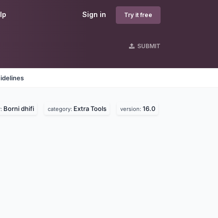
lp
Sign in
Try it free
SUBMIT
idelines
Borni dhifi
Extra Tools
16.0
r:
category:
version: