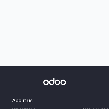
About us