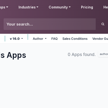
pps
Industries
Community
Pricing
He
v 16.0
Author
FAQ
Sales Conditions
Vendor Gu
ls
Apps
0 Apps found.
autho