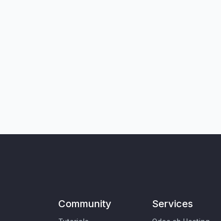
Community
Services