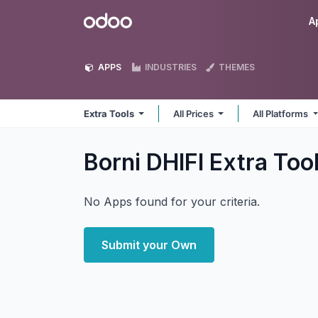
Skip to Content
Odoo
A
APPS
INDUSTRIES
THEMES
Extra Tools
All Prices
All Platforms
Borni DHIFI Extra Too
No Apps found for your criteria.
Submit your Own