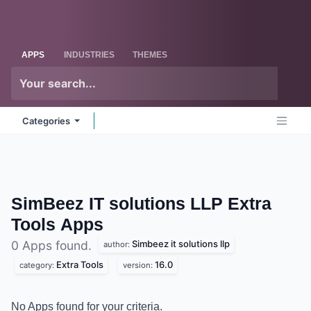
Skip to Content
Odoo
Me
APPS
INDUSTRIES
THEMES
Categories
SimBeez IT solutions LLP Extra
Tools
Apps
Simbeez it solutions llp
0 Apps found.
author:
Extra Tools
16.0
category:
version:
No Apps found for your criteria.