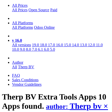
All Prices
All Prices
Open Source
Paid
All Platforms
All Platforms
Odoo Online
v 16.0
All versions
19.0
18.0
17.0
16.0
15.0
14.0
13.0
12.0
11.0
10.0
9.0
8.0
7.0
6.1
6.0
5.0
Author
All
Therp BV
FAQ
Sales Conditions
Vendor Guidelines
Therp BV Extra Tools
Apps
10
Apps found.
Therp bv
×
author: