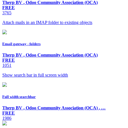
Therp BV
,
Odoo Community Association (OCA)
FREE
3765
Attach mails in an IMAP folder to existing objects
Email gateway - folders
Therp BV
,
Odoo Community Association (OCA)
FREE
1051
Show search bar in full screen width
Full width searchbar
Therp BV
,
Odoo Community Association (OCA)
,
…
FREE
1986