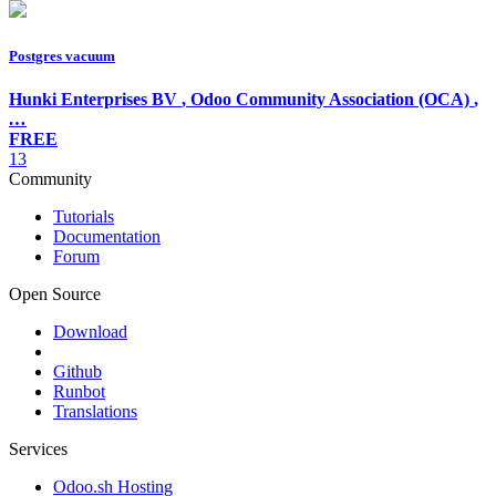
Postgres vacuum
Hunki Enterprises BV
,
Odoo Community Association (OCA)
,
…
FREE
13
Community
Tutorials
Documentation
Forum
Open Source
Download
Github
Runbot
Translations
Services
Odoo.sh Hosting