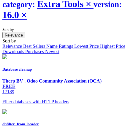
Extra Tools
×
category:
version:
16.0
×
Sort by
Relevance
Sort by
Relevance
Best Sellers
Name
Ratings
Lowest Price
Highest Price
Downloads
Purchases
Newest
Database cleanup
Therp BV
,
Odoo Community Association (OCA)
FREE
17189
Filter databases with HTTP headers
dbfilter_from_header