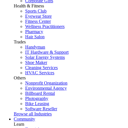
Corporate Gifts
Health & Fitness
Sports Club
Eyewear Store
Fitness Center
Wellness Practitioners
Pharmacy
Hair Salon
Trades
Handyman
IT Hardware & Support
Solar Energy Systems
Shoe Maker
Cleaning Services
HVAC Services
Others
Nonprofit Organization
Environmental Agency
Billboard Rental
Photography
Bike Leasing
Software Reseller
Browse all Industries
Community
Learn