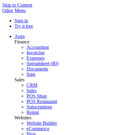
Skip to Content
Odoo
Menu
Sign in
Try it free
Apps
Finance
Accounting
Invoicing
Expenses
Spreadsheet (BI)
Documents
Sign
Sales
CRM
Sales
POS Shop
POS Restaurant
Subscriptions
Rental
Websites
Website Builder
eCommerce
Blog