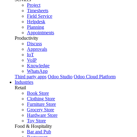
Project
Timesheets
Field Service
Helpdesk
Planning
Appointments
Productivity
Discuss
Approvals
IoT
VoIP
Knowledge
WhatsApp
Third party apps
Odoo Studio
Odoo Cloud Platform
Industries
Retail
Book Store
Clothing Store
Furniture Store
Grocery Store
Hardware Store
Toy Store
Food & Hospitality
Bar and Pub