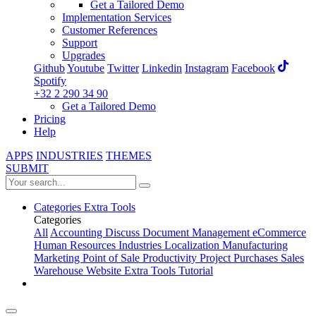
Get a Tailored Demo
Implementation Services
Customer References
Support
Upgrades
Github
Youtube
Twitter
Linkedin
Instagram
Facebook
Spotify
+32 2 290 34 90
Get a Tailored Demo
Pricing
Help
APPS
INDUSTRIES
THEMES
SUBMIT
Categories
Extra Tools
Categories
All
Accounting
Discuss
Document Management
eCommerce
Human Resources
Industries
Localization
Manufacturing
Marketing
Point of Sale
Productivity
Project
Purchases
Sales
Warehouse
Website
Extra Tools
Tutorial