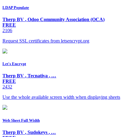
LDAP Populate
Therp BV
,
Odoo Community Association (OCA)
FREE
2106
Request SSL certificates from letsencrypt.org
Let's Encrypt
Therp BV
,
Tecnativa
,
…
FREE
2432
Use the whole available screen width when displaying sheets
Web Sheet Full Width
Therp BV
,
Sudokeys
,
…