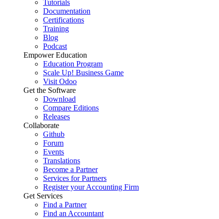
Tutorials
Documentation
Certifications
Training
Blog
Podcast
Empower Education
Education Program
Scale Up! Business Game
Visit Odoo
Get the Software
Download
Compare Editions
Releases
Collaborate
Github
Forum
Events
Translations
Become a Partner
Services for Partners
Register your Accounting Firm
Get Services
Find a Partner
Find an Accountant