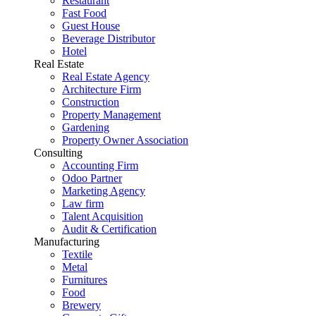
Restaurant
Fast Food
Guest House
Beverage Distributor
Hotel
Real Estate
Real Estate Agency
Architecture Firm
Construction
Property Management
Gardening
Property Owner Association
Consulting
Accounting Firm
Odoo Partner
Marketing Agency
Law firm
Talent Acquisition
Audit & Certification
Manufacturing
Textile
Metal
Furnitures
Food
Brewery