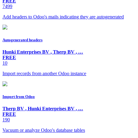
FREE
7499
Add headers to Odoo's mails indicating they are autogenerated
Autogenerated headers
Hunki Enterprises BV
,
Therp BV
,
…
FREE
10
Import records from another Odoo instance
Import from Odoo
Therp BV
,
Hunki Enterprises BV
,
…
FREE
190
Vacuum or analyze Odoo's database tables