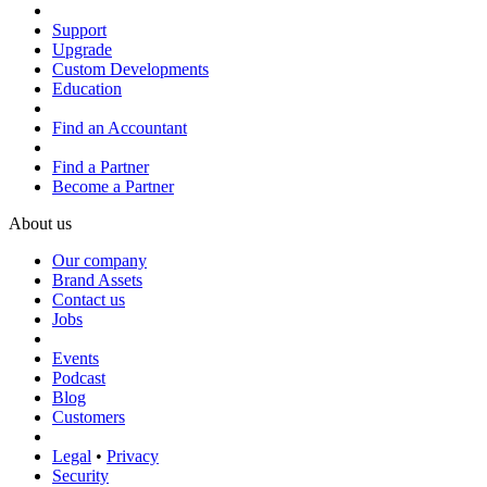
Support
Upgrade
Custom Developments
Education
Find an Accountant
Find a Partner
Become a Partner
About us
Our company
Brand Assets
Contact us
Jobs
Events
Podcast
Blog
Customers
Legal
•
Privacy
Security