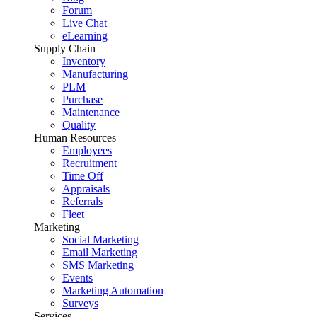
Forum
Live Chat
eLearning
Supply Chain
Inventory
Manufacturing
PLM
Purchase
Maintenance
Quality
Human Resources
Employees
Recruitment
Time Off
Appraisals
Referrals
Fleet
Marketing
Social Marketing
Email Marketing
SMS Marketing
Events
Marketing Automation
Surveys
Services