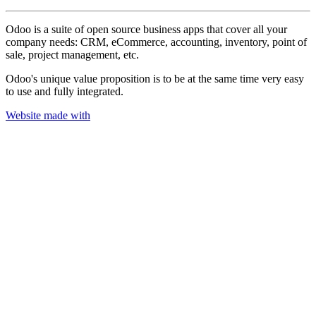
Odoo is a suite of open source business apps that cover all your
company needs: CRM, eCommerce, accounting, inventory, point of
sale, project management, etc.
Odoo's unique value proposition is to be at the same time very easy
to use and fully integrated.
Website made with