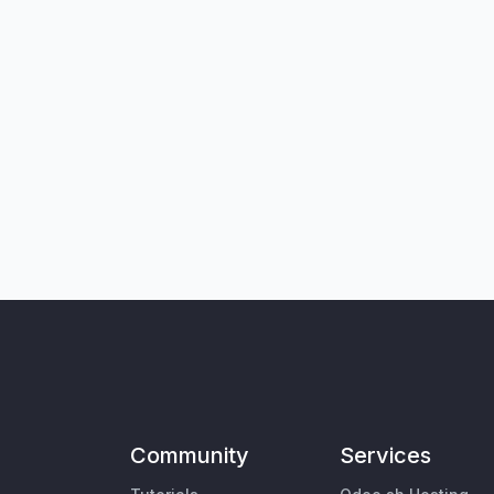
Community
Services