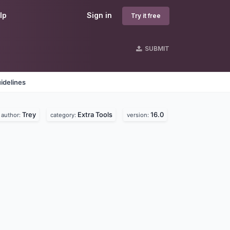
lp
Sign in
Try it free
SUBMIT
idelines
Trey
Extra Tools
16.0
author:
category:
version: