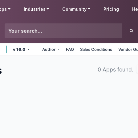
pps
Industries
Community
Pricing
He
v 16.0
Author
FAQ
Sales Conditions
Vendor Gu
s
0 Apps found.