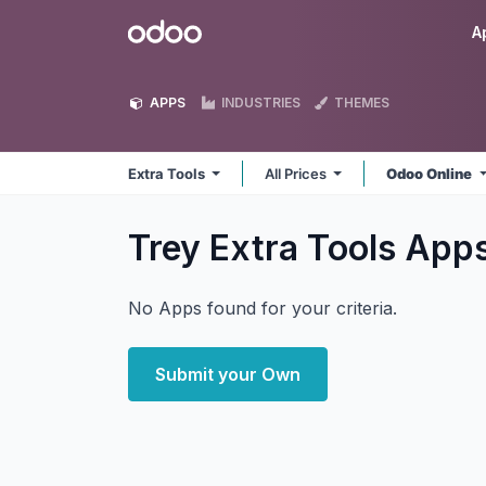
Skip to Content
Odoo
A
APPS
INDUSTRIES
THEMES
Extra Tools
All Prices
Odoo Online
Trey Extra Tools
App
No Apps found for your criteria.
Submit your Own