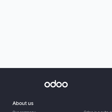
About us