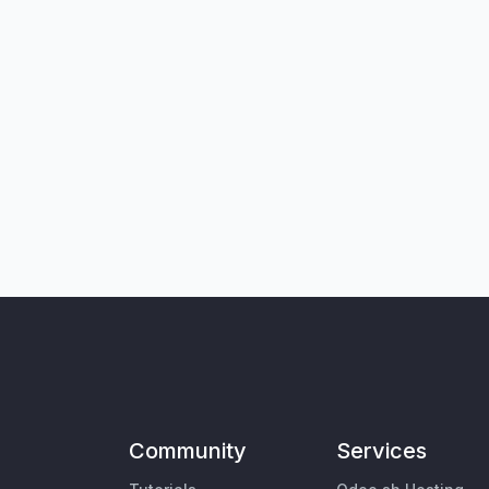
Community
Services