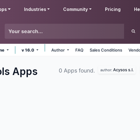
pps
Industries
Community
Pricing
He
ine
v 16.0
Author
FAQ
Sales Conditions
Vendo
ols
Apps
Acysos s.l.
0 Apps found.
author: