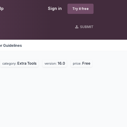
lp
Sign in
Try it free
SUBMIT
r Guidelines
Extra Tools
16.0
Free
category:
version:
price: