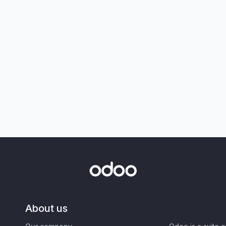
About us