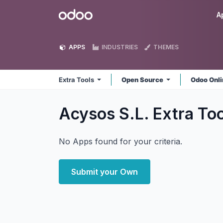
Skip to Content
Odoo
A
APPS
INDUSTRIES
THEMES
Extra Tools
Open Source
Odoo Onl
Acysos S.L. Extra To
No Apps found for your criteria.
Submit your Own