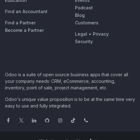
Education
Events
Podcast
Find an Accountant
Blog
Find a Partner
Customers
Become a Partner
Legal
•
Privacy
Security
Odoo is a suite of open source business apps that cover all
your company needs: CRM, eCommerce, accounting,
inventory, point of sale, project management, etc.
Odoo's unique value proposition is to be at the same time very
easy to use and fully integrated.