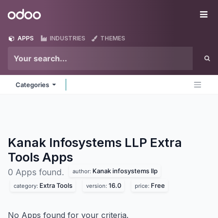
Skip to Content
Odoo
Me
APPS
INDUSTRIES
THEMES
Categories
Kanak Infosystems LLP Extra
Tools
Apps
Kanak infosystems llp
0 Apps found.
author:
Extra Tools
16.0
Free
category:
version:
price:
No Apps found for your criteria.