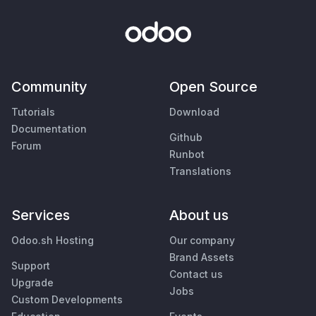
Community
Open Source
Tutorials
Download
Documentation
Github
Forum
Runbot
Translations
Services
About us
Odoo.sh Hosting
Our company
Brand Assets
Support
Contact us
Upgrade
Jobs
Custom Developments