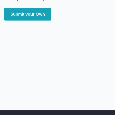
Submit your Own