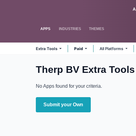
Skip to Content
Odoo
A
APPS
INDUSTRIES
THEMES
Extra Tools
Paid
All Platforms
Therp BV Extra Tool
No Apps found for your criteria.
Submit your Own