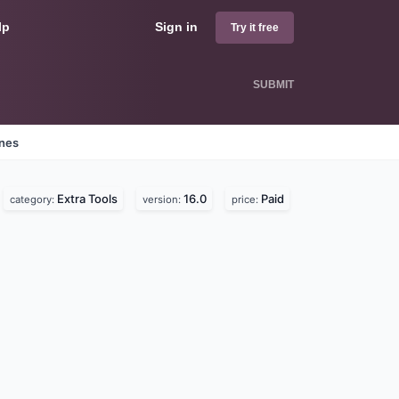
lp
Sign in
Try it free
SUBMIT
ines
Extra Tools
16.0
Paid
category:
version:
price: