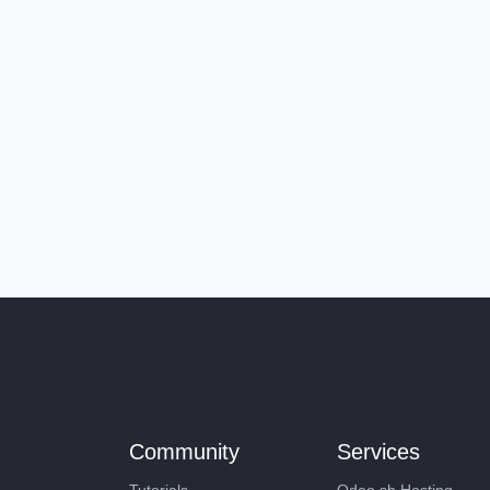
Community
Services