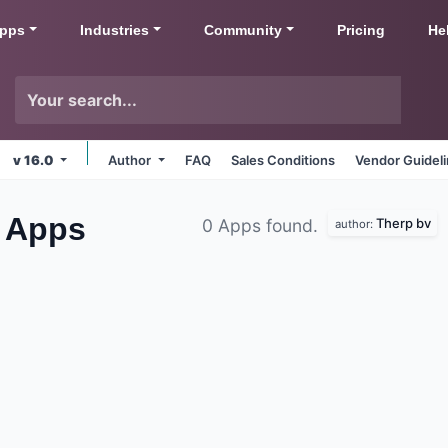
pps
Industries
Community
Pricing
He
v 16.0
Author
FAQ
Sales Conditions
Vendor Guidel
s
Apps
Therp bv
0 Apps found.
author: