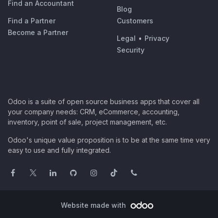
Find an Accountant
Blog
Find a Partner
Customers
Become a Partner
Legal
•
Privacy
Security
Odoo is a suite of open source business apps that cover all
your company needs: CRM, eCommerce, accounting,
inventory, point of sale, project management, etc.
Odoo's unique value proposition is to be at the same time very
easy to use and fully integrated.
Website made with