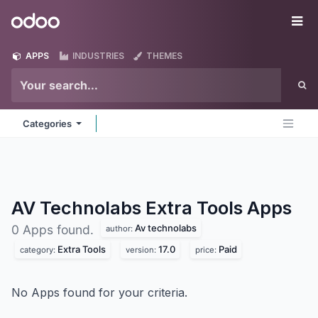
Skip to Content
Odoo
Me
APPS
INDUSTRIES
THEMES
Categories
AV Technolabs Extra Tools
Apps
Av technolabs
0 Apps found.
author:
Extra Tools
17.0
Paid
category:
version:
price:
No Apps found for your criteria.