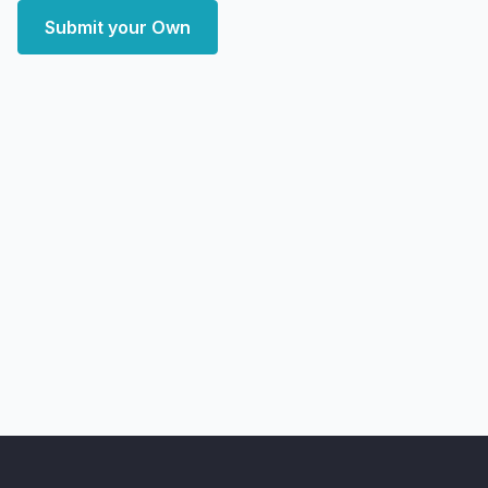
Submit your Own