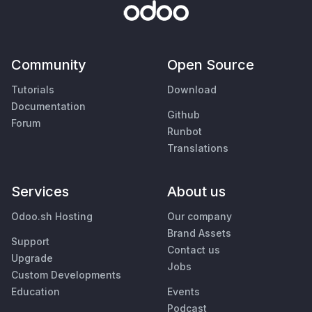
Community
Open Source
Tutorials
Download
Documentation
Github
Forum
Runbot
Translations
Services
About us
Odoo.sh Hosting
Our company
Brand Assets
Support
Contact us
Upgrade
Jobs
Custom Developments
Education
Events
Podcast