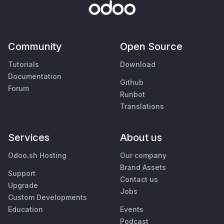
Community
Open Source
Tutorials
Download
Documentation
Github
Forum
Runbot
Translations
Services
About us
Odoo.sh Hosting
Our company
Brand Assets
Support
Contact us
Upgrade
Jobs
Custom Developments
Education
Events
Podcast