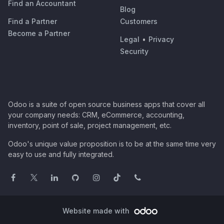
Find an Accountant
Blog
Find a Partner
Customers
Become a Partner
Legal
•
Privacy
Security
Odoo is a suite of open source business apps that cover all
your company needs: CRM, eCommerce, accounting,
inventory, point of sale, project management, etc.
Odoo's unique value proposition is to be at the same time very
easy to use and fully integrated.
Website made with