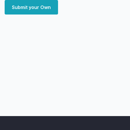
Submit your Own