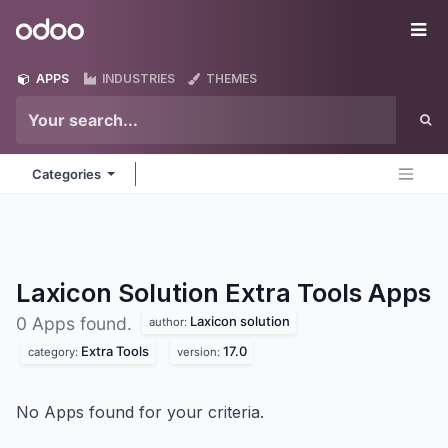
Skip to Content
Odoo
Me
APPS
INDUSTRIES
THEMES
Categories
Laxicon Solution Extra Tools
Apps
Laxicon solution
0 Apps found.
author:
Extra Tools
17.0
category:
version:
No Apps found for your criteria.