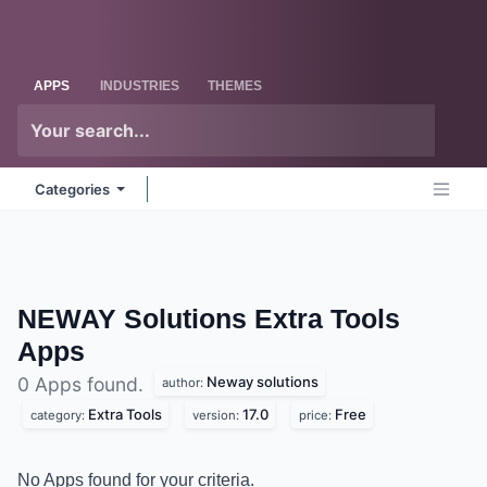
Skip to Content
Odoo
Me
APPS
INDUSTRIES
THEMES
Categories
NEWAY Solutions Extra Tools
Apps
Neway solutions
0 Apps found.
author:
Extra Tools
17.0
Free
category:
version:
price:
No Apps found for your criteria.