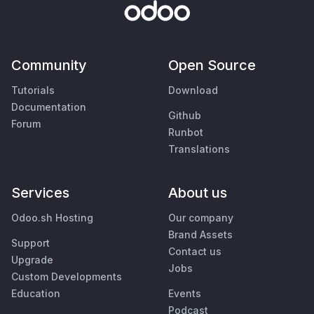
Community
Open Source
Tutorials
Download
Documentation
Github
Forum
Runbot
Translations
Services
About us
Odoo.sh Hosting
Our company
Brand Assets
Support
Contact us
Upgrade
Jobs
Custom Developments
Education
Events
Podcast