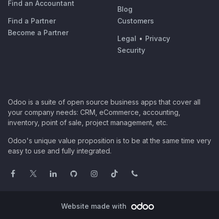
Find an Accountant
Blog
Find a Partner
Customers
Become a Partner
Legal
•
Privacy
Security
Odoo is a suite of open source business apps that cover all
your company needs: CRM, eCommerce, accounting,
inventory, point of sale, project management, etc.
Odoo's unique value proposition is to be at the same time very
easy to use and fully integrated.
Website made with