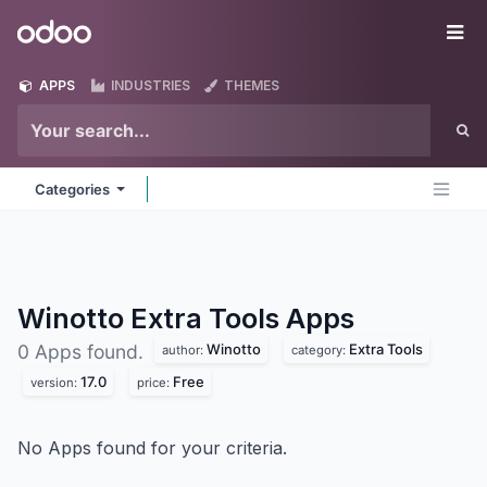
Skip to Content
Odoo
Me
APPS
INDUSTRIES
THEMES
Categories
Winotto Extra Tools
Apps
Winotto
Extra Tools
0 Apps found.
author:
category:
17.0
Free
version:
price:
No Apps found for your criteria.