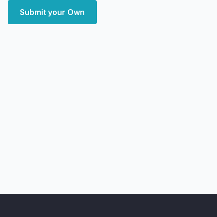
Submit your Own