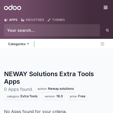
Skip to Content
Odoo
Me
APPS
INDUSTRIES
THEMES
Categories
NEWAY Solutions Extra Tools
Apps
Neway solutions
0 Apps found.
author:
Extra Tools
18.0
Free
category:
version:
price:
No Apps found for your criteria.