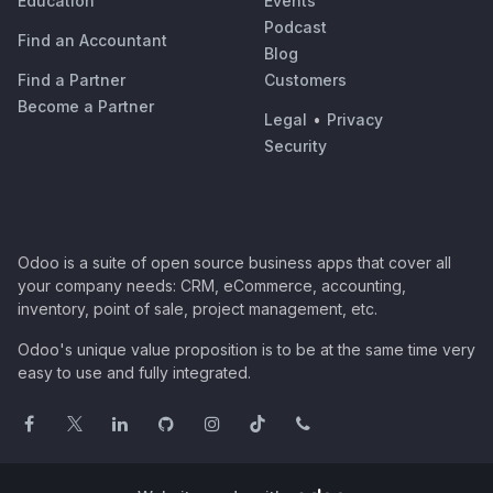
Education
Events
Podcast
Find an Accountant
Blog
Find a Partner
Customers
Become a Partner
Legal
•
Privacy
Security
Odoo is a suite of open source business apps that cover all
your company needs: CRM, eCommerce, accounting,
inventory, point of sale, project management, etc.
Odoo's unique value proposition is to be at the same time very
easy to use and fully integrated.