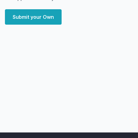
Submit your Own