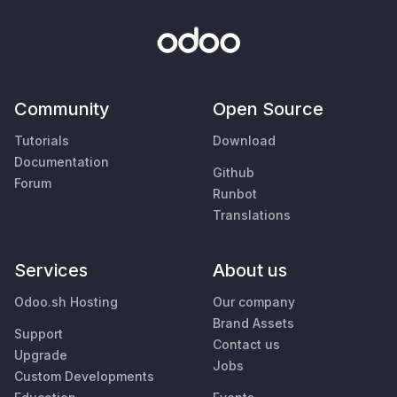
Community
Open Source
Tutorials
Download
Documentation
Github
Forum
Runbot
Translations
Services
About us
Odoo.sh Hosting
Our company
Brand Assets
Support
Contact us
Upgrade
Jobs
Custom Developments