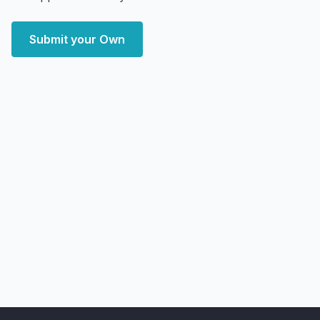
Submit your Own