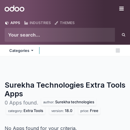
Skip to Content
Odoo
Me
APPS
INDUSTRIES
THEMES
Categories
Surekha Technologies Extra Tools
Apps
Surekha technologies
0 Apps found.
author:
Extra Tools
18.0
Free
category:
version:
price:
No Apps found for your criteria.