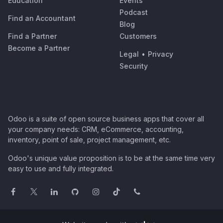
Education
Events
Podcast
Find an Accountant
Blog
Find a Partner
Customers
Become a Partner
Legal
•
Privacy
Security
Odoo is a suite of open source business apps that cover all
your company needs: CRM, eCommerce, accounting,
inventory, point of sale, project management, etc.
Odoo's unique value proposition is to be at the same time very
easy to use and fully integrated.