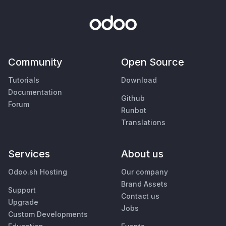
Community
Open Source
Tutorials
Download
Documentation
Github
Forum
Runbot
Translations
Services
About us
Odoo.sh Hosting
Our company
Brand Assets
Support
Contact us
Upgrade
Jobs
Custom Developments