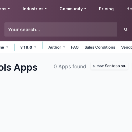
pps
Industries
Community
Pricing
He
ine
v 18.0
Author
FAQ
Sales Conditions
Vendo
ols
Apps
Santoso sa.
0 Apps found.
author: