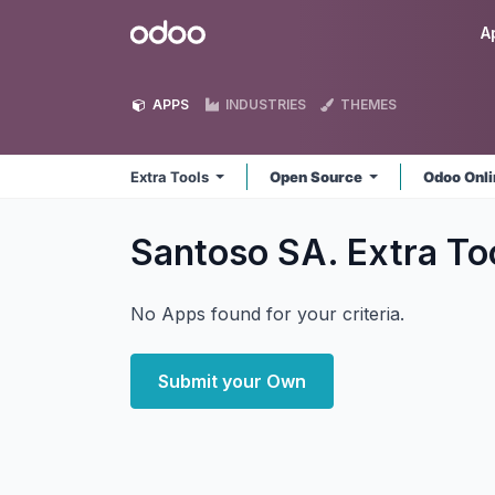
Skip to Content
Odoo
A
APPS
INDUSTRIES
THEMES
Extra Tools
Open Source
Odoo Onl
Santoso SA. Extra To
No Apps found for your criteria.
Submit your Own