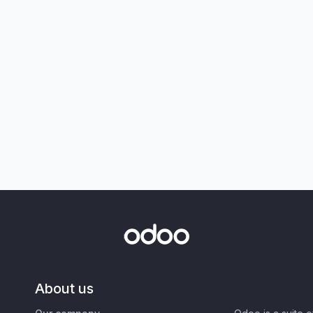
About us