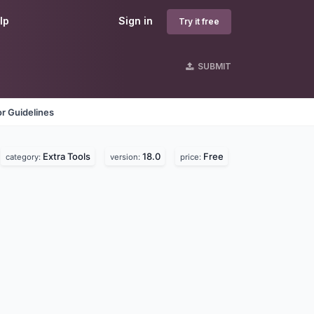
lp
Sign in
Try it free
SUBMIT
r Guidelines
Extra Tools
18.0
Free
category:
version:
price: