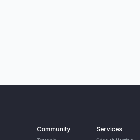
Community
Services