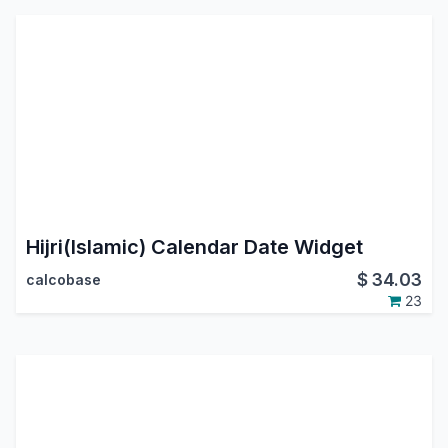
Hijri(Islamic) Calendar Date Widget
$
34.03
calcobase
23