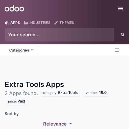
Skip to Content
Odoo
Me
APPS
INDUSTRIES
THEMES
Categories
Extra Tools
Apps
Extra Tools
18.0
2 Apps found.
category:
version:
Paid
price:
Sort by
Relevance