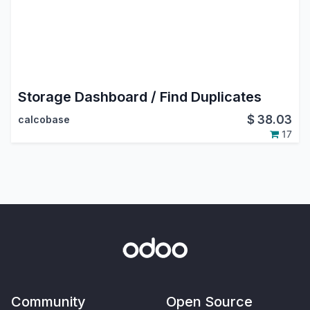
Storage Dashboard / Find Duplicates
$
38.03
calcobase
17
Community
Open Source