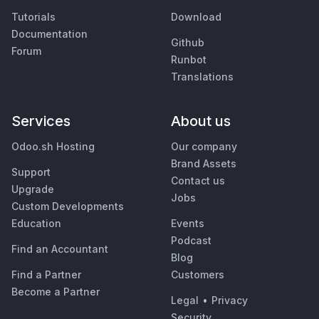
Tutorials
Download
Documentation
Github
Forum
Runbot
Translations
Services
About us
Odoo.sh Hosting
Our company
Brand Assets
Support
Contact us
Upgrade
Jobs
Custom Developments
Education
Events
Podcast
Find an Accountant
Blog
Find a Partner
Customers
Become a Partner
Legal
•
Privacy
Security