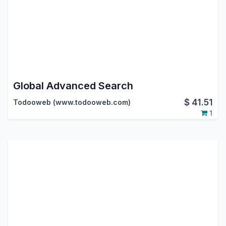
Global Advanced Search
$
41.51
Todooweb (www.todooweb.com)
1