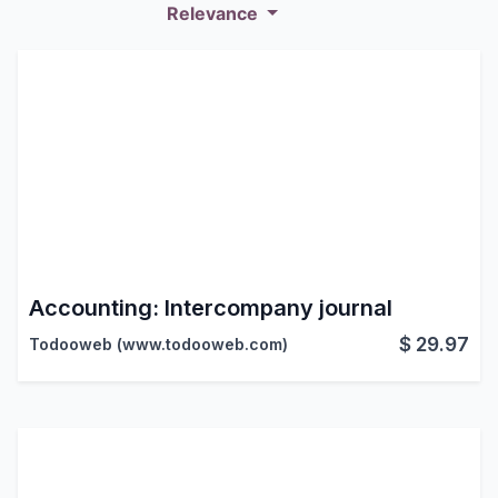
Relevance
Accounting: Intercompany journal
$
29.97
Todooweb (www.todooweb.com)