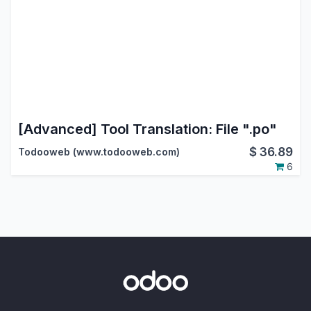
[Advanced] Tool Translation: File ".po"
$
36.89
Todooweb (www.todooweb.com)
6