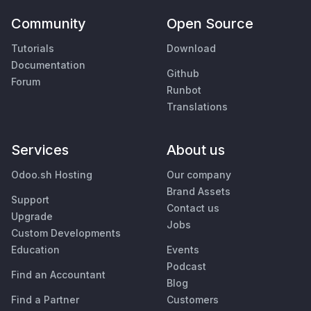
Community
Open Source
Tutorials
Download
Documentation
Github
Forum
Runbot
Translations
Services
About us
Odoo.sh Hosting
Our company
Brand Assets
Support
Contact us
Upgrade
Jobs
Custom Developments
Education
Events
Podcast
Find an Accountant
Blog
Find a Partner
Customers