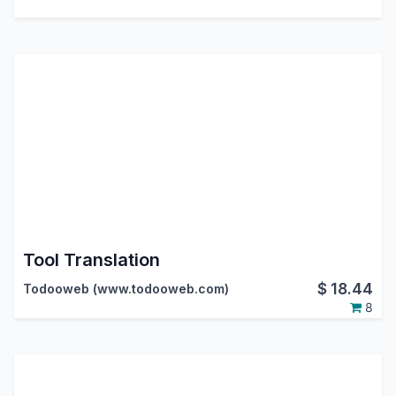
Tool Translation
$
18.44
Todooweb (www.todooweb.com)
8