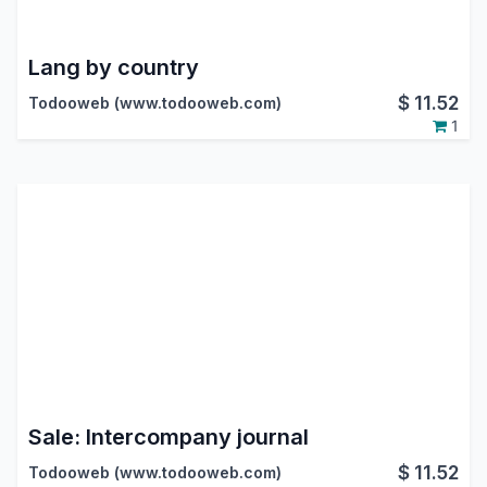
Lang by country
$
11.52
Todooweb (www.todooweb.com)
1
Sale: Intercompany journal
$
11.52
Todooweb (www.todooweb.com)