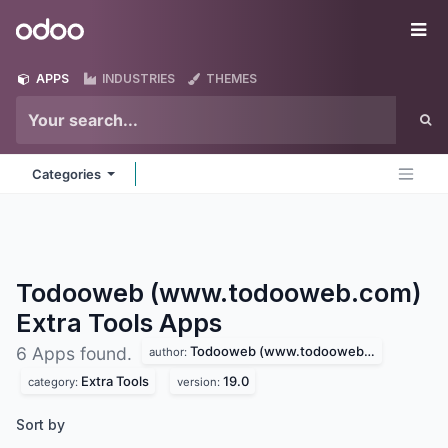
Skip to Content
Odoo
Me
APPS
INDUSTRIES
THEMES
Categories
Todooweb (www.todooweb.com)
Extra Tools
Apps
Todooweb (www.todooweb.com)
6 Apps found.
author:
Extra Tools
19.0
category:
version:
Sort by