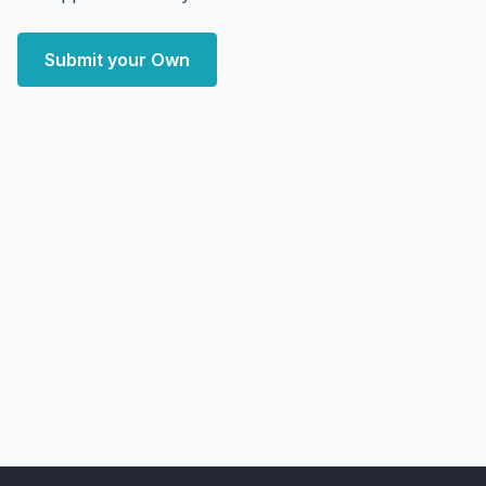
Submit your Own