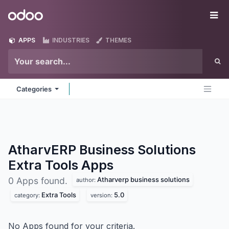
Skip to Content
Odoo
Me
APPS
INDUSTRIES
THEMES
Categories
AtharvERP Business Solutions
Extra Tools
Apps
Atharverp business solutions
0 Apps found.
author:
Extra Tools
5.0
category:
version:
No Apps found for your criteria.