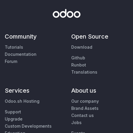
Community
Open Source
Tutorials
Download
Documentation
Github
Forum
Runbot
Translations
Services
About us
Odoo.sh Hosting
Our company
Brand Assets
Support
Contact us
Upgrade
Jobs
Custom Developments