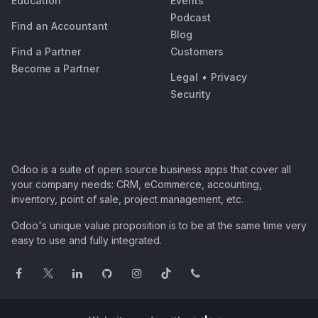
Education
Events
Podcast
Find an Accountant
Blog
Find a Partner
Customers
Become a Partner
Legal
•
Privacy
Security
Odoo is a suite of open source business apps that cover all
your company needs: CRM, eCommerce, accounting,
inventory, point of sale, project management, etc.
Odoo's unique value proposition is to be at the same time very
easy to use and fully integrated.