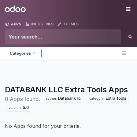
Skip to Content
Odoo
Me
APPS
INDUSTRIES
THEMES
Categories
DATABANK LLC Extra Tools
Apps
Databank llc
Extra Tools
0 Apps found.
author:
category:
5.0
version:
No Apps found for your criteria.