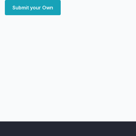
Submit your Own