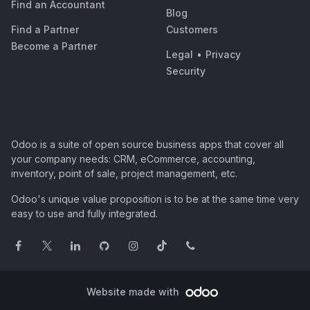
Find an Accountant
Blog
Find a Partner
Customers
Become a Partner
Legal
•
Privacy
Security
Odoo is a suite of open source business apps that cover all
your company needs: CRM, eCommerce, accounting,
inventory, point of sale, project management, etc.
Odoo's unique value proposition is to be at the same time very
easy to use and fully integrated.
Website made with