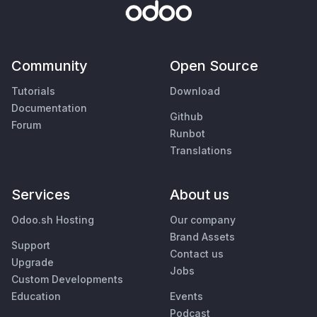
Community
Open Source
Tutorials
Download
Documentation
Github
Forum
Runbot
Translations
Services
About us
Odoo.sh Hosting
Our company
Brand Assets
Support
Contact us
Upgrade
Jobs
Custom Developments
Education
Events
Podcast