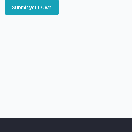
Submit your Own