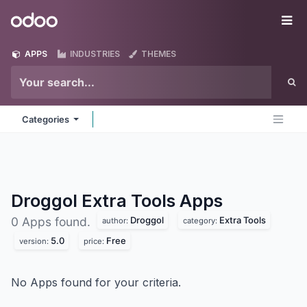
Skip to Content
Odoo
Me
APPS
INDUSTRIES
THEMES
Categories
Droggol Extra Tools
Apps
Droggol
Extra Tools
0 Apps found.
author:
category:
5.0
Free
version:
price:
No Apps found for your criteria.