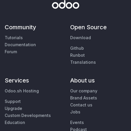
Community
Open Source
Tutorials
Download
Documentation
Github
Forum
Runbot
Translations
Services
About us
Odoo.sh Hosting
Our company
Brand Assets
Support
Contact us
Upgrade
Jobs
Custom Developments
Education
Events
Podcast