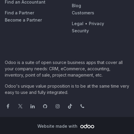
Find an Accountant
Blog
Find a Partner
Customers
Become a Partner
Legal
•
Privacy
Security
Odoo is a suite of open source business apps that cover all
your company needs: CRM, eCommerce, accounting,
inventory, point of sale, project management, etc.
Odoo's unique value proposition is to be at the same time very
easy to use and fully integrated.
Website made with