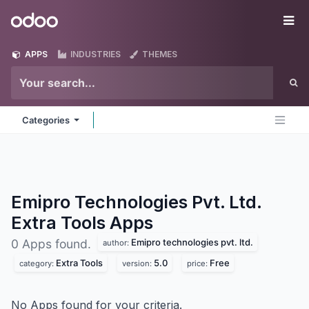
Skip to Content
Odoo
Me
APPS
INDUSTRIES
THEMES
Categories
Emipro Technologies Pvt. Ltd.
Extra Tools
Apps
Emipro technologies pvt. ltd.
0 Apps found.
author:
Extra Tools
5.0
Free
category:
version:
price:
No Apps found for your criteria.