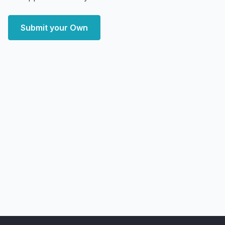
Submit your Own