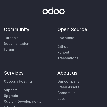
Community
Open Source
Tutorials
Download
Documentation
Github
Forum
Runbot
Translations
Services
About us
Odoo.sh Hosting
Our company
Brand Assets
Support
Contact us
Upgrade
Jobs
Custom Developments