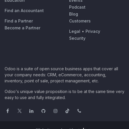
Education
Events
Podcast
Find an Accountant
Blog
Find a Partner
Customers
Become a Partner
Legal
•
Privacy
Security
Odoo is a suite of open source business apps that cover all
your company needs: CRM, eCommerce, accounting,
inventory, point of sale, project management, etc.
Odoo's unique value proposition is to be at the same time very
easy to use and fully integrated.