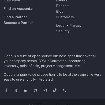
Education
Events
Podcast
Find an Accountant
Blog
Find a Partner
Customers
Become a Partner
Legal
•
Privacy
Security
Odoo is a suite of open source business apps that cover all
your company needs: CRM, eCommerce, accounting,
inventory, point of sale, project management, etc.
Odoo's unique value proposition is to be at the same time very
easy to use and fully integrated.