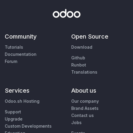
Community
Open Source
Tutorials
Download
Documentation
Github
Forum
Runbot
Translations
Services
About us
Odoo.sh Hosting
Our company
Brand Assets
Support
Contact us
Upgrade
Jobs
Custom Developments