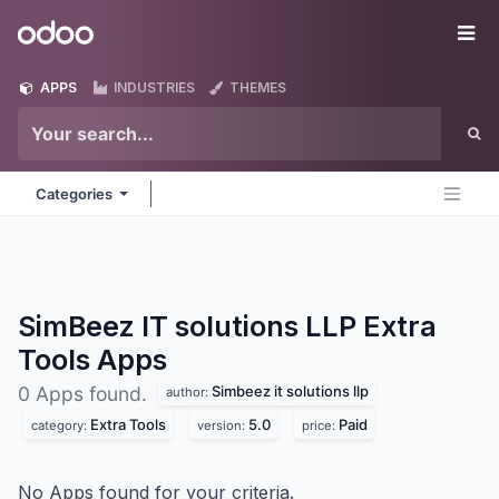
Skip to Content
Odoo
Me
APPS
INDUSTRIES
THEMES
Categories
SimBeez IT solutions LLP Extra
Tools
Apps
Simbeez it solutions llp
0 Apps found.
author:
Extra Tools
5.0
Paid
category:
version:
price:
No Apps found for your criteria.