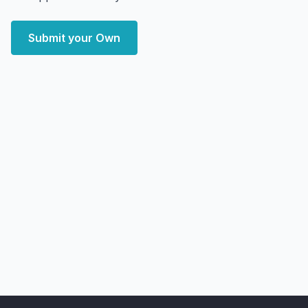
Submit your Own