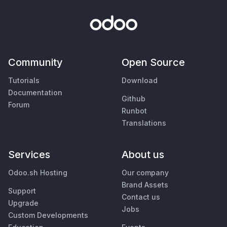
Community
Open Source
Tutorials
Download
Documentation
Github
Forum
Runbot
Translations
Services
About us
Odoo.sh Hosting
Our company
Brand Assets
Support
Contact us
Upgrade
Jobs
Custom Developments