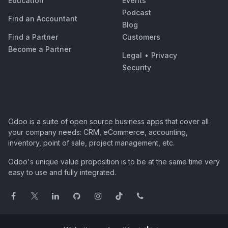
Education
Events
Podcast
Find an Accountant
Blog
Find a Partner
Customers
Become a Partner
Legal
•
Privacy
Security
Odoo is a suite of open source business apps that cover all
your company needs: CRM, eCommerce, accounting,
inventory, point of sale, project management, etc.
Odoo's unique value proposition is to be at the same time very
easy to use and fully integrated.