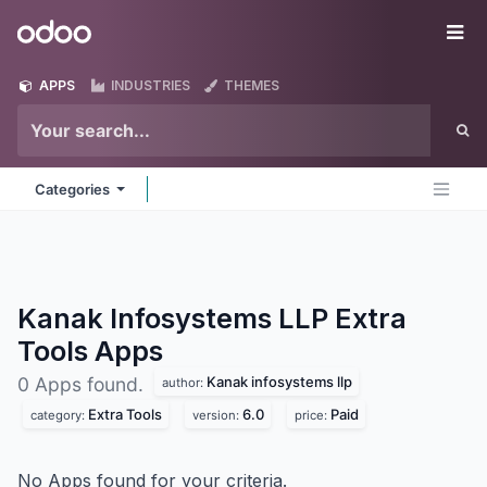
Skip to Content
Odoo
Me
APPS
INDUSTRIES
THEMES
Categories
Kanak Infosystems LLP Extra
Tools
Apps
Kanak infosystems llp
0 Apps found.
author:
Extra Tools
6.0
Paid
category:
version:
price:
No Apps found for your criteria.