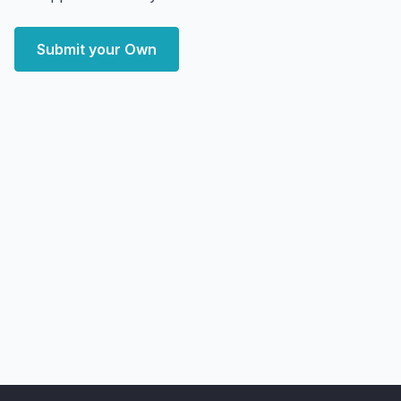
Submit your Own