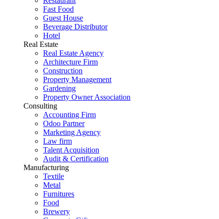
Restaurant
Fast Food
Guest House
Beverage Distributor
Hotel
Real Estate
Real Estate Agency
Architecture Firm
Construction
Property Management
Gardening
Property Owner Association
Consulting
Accounting Firm
Odoo Partner
Marketing Agency
Law firm
Talent Acquisition
Audit & Certification
Manufacturing
Textile
Metal
Furnitures
Food
Brewery