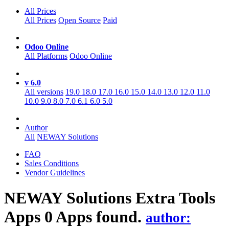
All Prices
All Prices
Open Source
Paid
Odoo Online
All Platforms
Odoo Online
v 6.0
All versions
19.0
18.0
17.0
16.0
15.0
14.0
13.0
12.0
11.0
10.0
9.0
8.0
7.0
6.1
6.0
5.0
Author
All
NEWAY Solutions
FAQ
Sales Conditions
Vendor Guidelines
NEWAY Solutions Extra Tools
Apps
0 Apps found.
author: