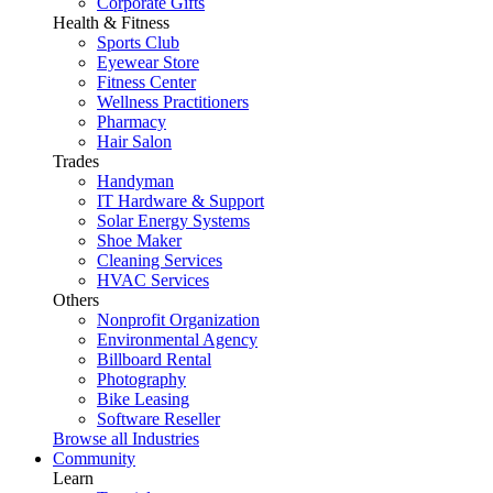
Corporate Gifts
Health & Fitness
Sports Club
Eyewear Store
Fitness Center
Wellness Practitioners
Pharmacy
Hair Salon
Trades
Handyman
IT Hardware & Support
Solar Energy Systems
Shoe Maker
Cleaning Services
HVAC Services
Others
Nonprofit Organization
Environmental Agency
Billboard Rental
Photography
Bike Leasing
Software Reseller
Browse all Industries
Community
Learn