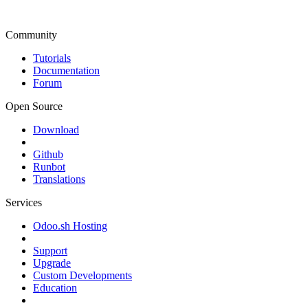
Community
Tutorials
Documentation
Forum
Open Source
Download
Github
Runbot
Translations
Services
Odoo.sh Hosting
Support
Upgrade
Custom Developments
Education