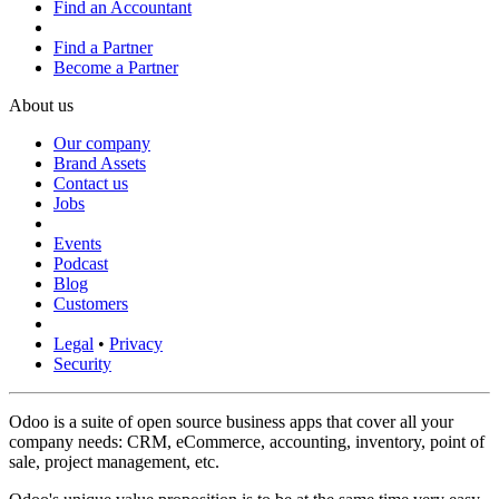
Find an Accountant
Find a Partner
Become a Partner
About us
Our company
Brand Assets
Contact us
Jobs
Events
Podcast
Blog
Customers
Legal
•
Privacy
Security
Odoo is a suite of open source business apps that cover all your
company needs: CRM, eCommerce, accounting, inventory, point of
sale, project management, etc.