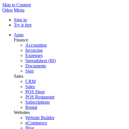
Skip to Content
Odoo
Menu
Sign in
Try it free
Apps
Finance
Accounting
Invoicing
Expenses
Spreadsheet (BI)
Documents
Sign
Sales
CRM
Sales
POS Shop
POS Restaurant
Subscriptions
Rental
Websites
Website Builder
eCommerce
Blog