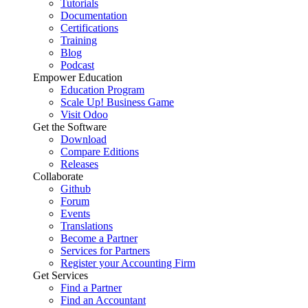
Tutorials
Documentation
Certifications
Training
Blog
Podcast
Empower Education
Education Program
Scale Up! Business Game
Visit Odoo
Get the Software
Download
Compare Editions
Releases
Collaborate
Github
Forum
Events
Translations
Become a Partner
Services for Partners
Register your Accounting Firm
Get Services
Find a Partner
Find an Accountant