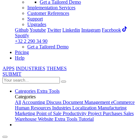
Get a Tailored Demo
Implementation Services
Customer References
Support
Upgrades
Github
Youtube
Twitter
Linkedin
Instagram
Facebook
Spotify
+32 2 290 34 90
Get a Tailored Demo
Pricing
Help
APPS
INDUSTRIES
THEMES
SUBMIT
Categories
Extra Tools
Categories
All
Accounting
Discuss
Document Management
eCommerce
Human Resources
Industries
Localization
Manufacturing
Marketing
Point of Sale
Productivity
Project
Purchases
Sales
Warehouse
Website
Extra Tools
Tutorial