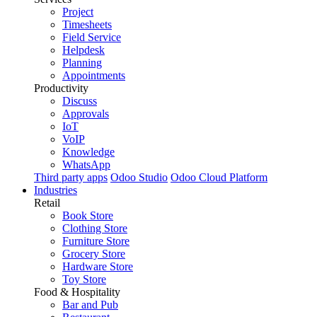
Project
Timesheets
Field Service
Helpdesk
Planning
Appointments
Productivity
Discuss
Approvals
IoT
VoIP
Knowledge
WhatsApp
Third party apps
Odoo Studio
Odoo Cloud Platform
Industries
Retail
Book Store
Clothing Store
Furniture Store
Grocery Store
Hardware Store
Toy Store
Food & Hospitality
Bar and Pub