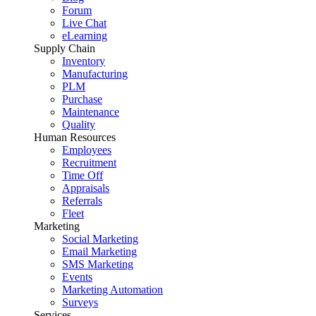
Forum
Live Chat
eLearning
Supply Chain
Inventory
Manufacturing
PLM
Purchase
Maintenance
Quality
Human Resources
Employees
Recruitment
Time Off
Appraisals
Referrals
Fleet
Marketing
Social Marketing
Email Marketing
SMS Marketing
Events
Marketing Automation
Surveys
Services