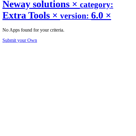
Neway solutions
×
category:
Extra Tools
×
6.0
×
version:
No Apps found for your criteria.
Submit your Own