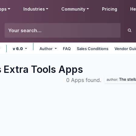
pps
Industries
Community
Pricing
He
v 6.0
Author
FAQ
Sales Conditions
Vendor Gui
s Extra Tools
Apps
The stel
0 Apps found.
author: