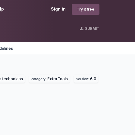
lp
Sign in
Try it free
SUBMIT
delines
la technolabs
Extra Tools
6.0
category:
version: