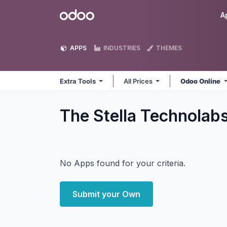
Skip to Content
Odoo
A
APPS
INDUSTRIES
THEMES
Extra Tools
All Prices
Odoo Online
The Stella Technolab
No Apps found for your criteria.
Submit your Own