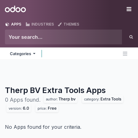
Skip to Content
Odoo
Me
APPS
INDUSTRIES
THEMES
Categories
Therp BV Extra Tools
Apps
Therp bv
Extra Tools
0 Apps found.
author:
category:
6.0
Free
version:
price:
No Apps found for your criteria.