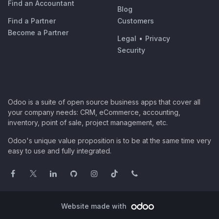
Find an Accountant
Blog
Find a Partner
Customers
Become a Partner
Legal
•
Privacy
Security
Odoo is a suite of open source business apps that cover all
your company needs: CRM, eCommerce, accounting,
inventory, point of sale, project management, etc.
Odoo's unique value proposition is to be at the same time very
easy to use and fully integrated.
Website made with