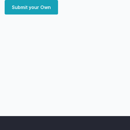
Submit your Own