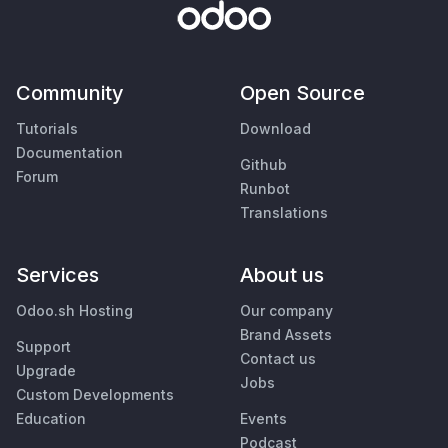
Community
Open Source
Tutorials
Download
Documentation
Github
Forum
Runbot
Translations
Services
About us
Odoo.sh Hosting
Our company
Brand Assets
Support
Contact us
Upgrade
Jobs
Custom Developments
Education
Events
Podcast