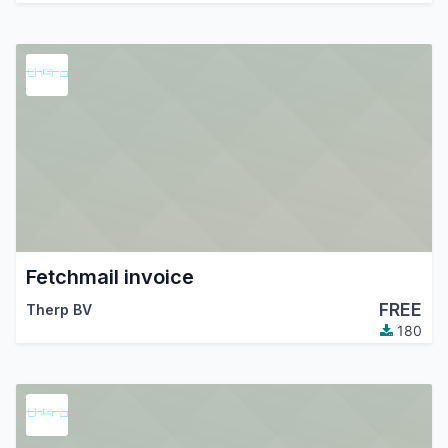
Fetchmail invoice
FREE
Therp BV
180