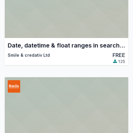
Date, datetime & float ranges in search views.
FREE
Smile & credativ Ltd
125