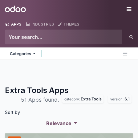
Skip to Content
Odoo
Me
APPS
INDUSTRIES
THEMES
Categories
Extra Tools
Apps
Extra Tools
6.1
51 Apps found.
category:
version:
Sort by
Relevance