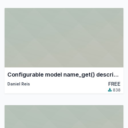
Configurable model name_get() descriptions
FREE
Daniel Reis
838