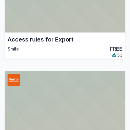
Access rules for Export
FREE
Smile
53