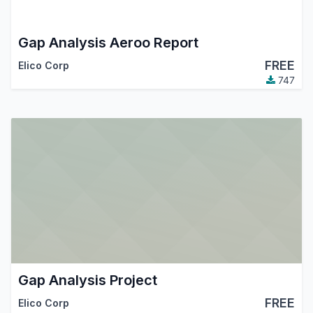
Gap Analysis Aeroo Report
FREE
Elico Corp
747
Gap Analysis Project
FREE
Elico Corp