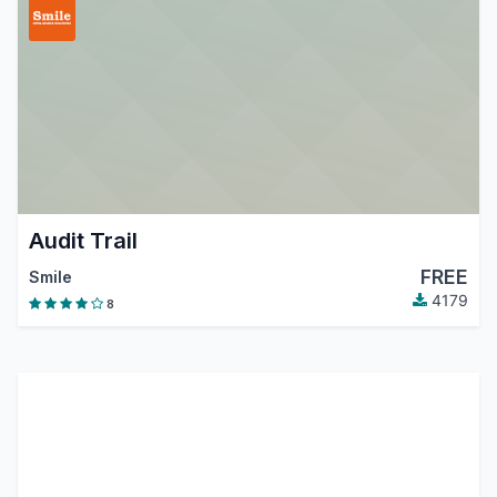
Audit Trail
FREE
Smile
4179
8