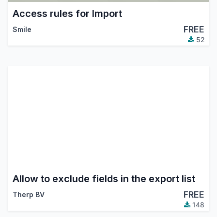
Access rules for Import
FREE
Smile
52
Allow to exclude fields in the export list
FREE
Therp BV
148