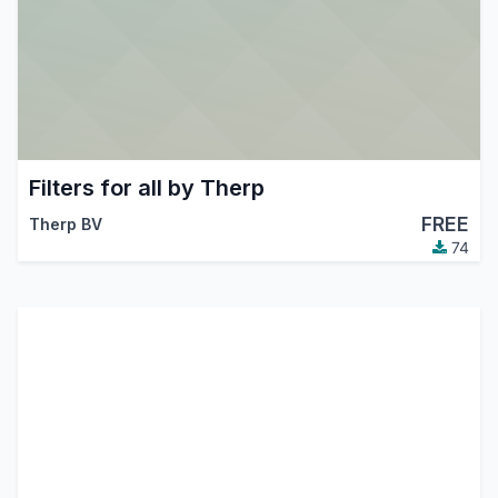
Filters for all by Therp
FREE
Therp BV
74