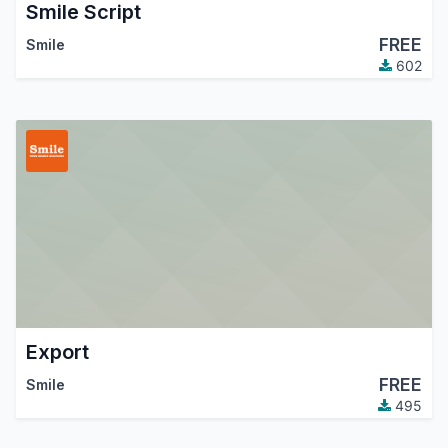
Smile Script
FREE
Smile
602
Export
FREE
Smile
495