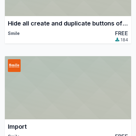
Hide all create and duplicate buttons of some models.
FREE
Smile
184
Import