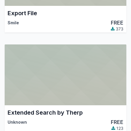
Export File
FREE
Smile
373
Extended Search by Therp
FREE
Unknown
123