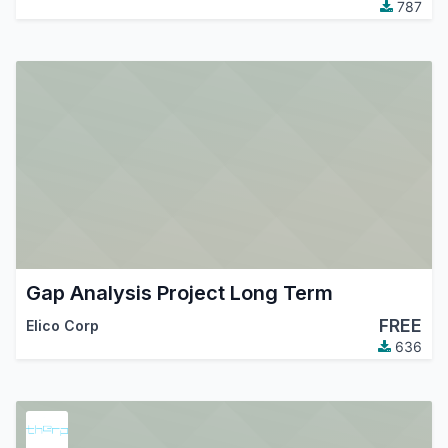
787
Gap Analysis Project Long Term
FREE
Elico Corp
636