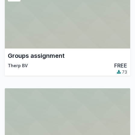
Groups assignment
FREE
Therp BV
73