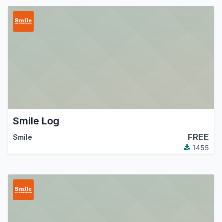
Smile Log
FREE
Smile
1455