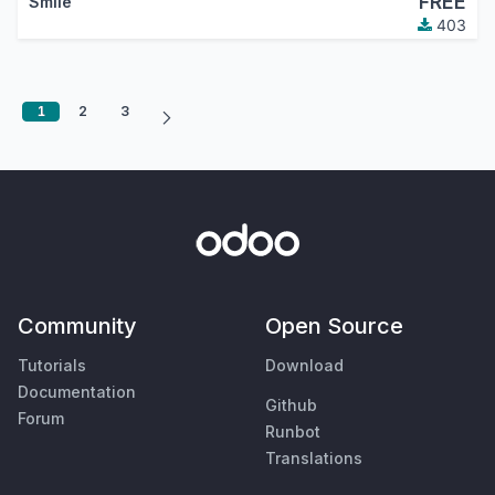
FREE
Smile
403
1
2
3
Community
Open Source
Tutorials
Download
Documentation
Github
Forum
Runbot
Translations