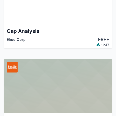
Gap Analysis
FREE
Elico Corp
1247