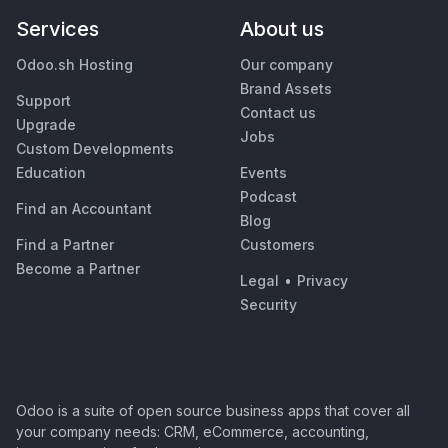
Services
About us
Odoo.sh Hosting
Our company
Brand Assets
Support
Contact us
Upgrade
Jobs
Custom Developments
Education
Events
Podcast
Find an Accountant
Blog
Find a Partner
Customers
Become a Partner
Legal
•
Privacy
Security
Odoo is a suite of open source business apps that cover all
your company needs: CRM, eCommerce, accounting,