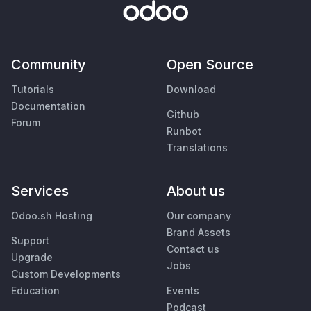
Community
Open Source
Tutorials
Download
Documentation
Github
Forum
Runbot
Translations
Services
About us
Odoo.sh Hosting
Our company
Brand Assets
Support
Contact us
Upgrade
Jobs
Custom Developments
Education
Events
Podcast