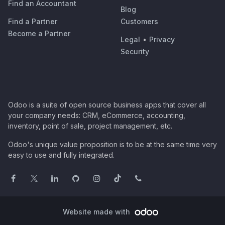
Find an Accountant
Blog
Find a Partner
Customers
Become a Partner
Legal
•
Privacy
Security
Odoo is a suite of open source business apps that cover all
your company needs: CRM, eCommerce, accounting,
inventory, point of sale, project management, etc.
Odoo's unique value proposition is to be at the same time very
easy to use and fully integrated.
Website made with