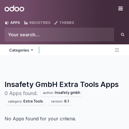
Skip to Content
Odoo
Me
APPS
INDUSTRIES
THEMES
Categories
Insafety GmbH Extra Tools
Apps
Insafety gmbh
0 Apps found.
author:
Extra Tools
6.1
category:
version:
No Apps found for your criteria.