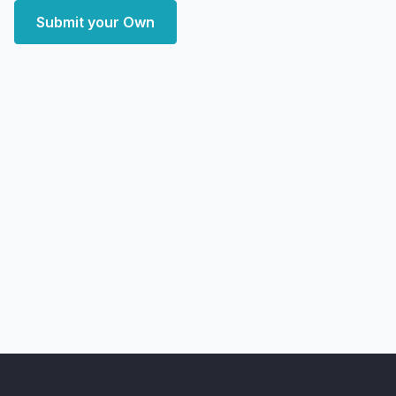
Submit your Own