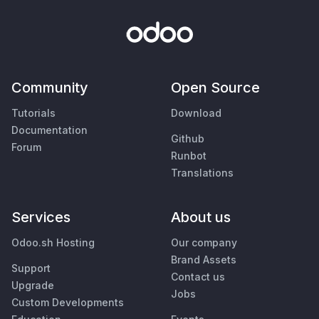
Community
Open Source
Tutorials
Download
Documentation
Github
Forum
Runbot
Translations
Services
About us
Odoo.sh Hosting
Our company
Brand Assets
Support
Contact us
Upgrade
Jobs
Custom Developments