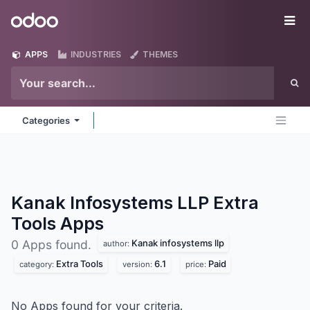
Skip to Content
Odoo
Me
APPS
INDUSTRIES
THEMES
Categories
Kanak Infosystems LLP Extra
Tools
Apps
Kanak infosystems llp
0 Apps found.
author:
Extra Tools
6.1
Paid
category:
version:
price:
No Apps found for your criteria.