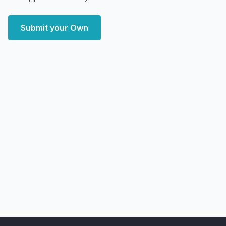
Submit your Own