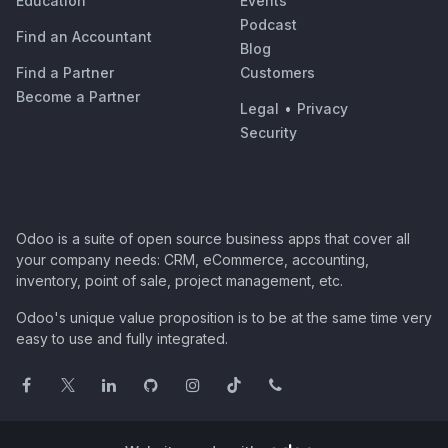
Education
Events
Podcast
Find an Accountant
Blog
Find a Partner
Customers
Become a Partner
Legal
•
Privacy
Security
Odoo is a suite of open source business apps that cover all
your company needs: CRM, eCommerce, accounting,
inventory, point of sale, project management, etc.
Odoo's unique value proposition is to be at the same time very
easy to use and fully integrated.