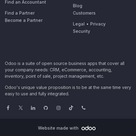
Find an Accountant
Blog
Find a Partner
Customers
Become a Partner
Legal
•
Privacy
Security
Odoo is a suite of open source business apps that cover all
your company needs: CRM, eCommerce, accounting,
inventory, point of sale, project management, etc.
Odoo's unique value proposition is to be at the same time very
easy to use and fully integrated.
Website made with