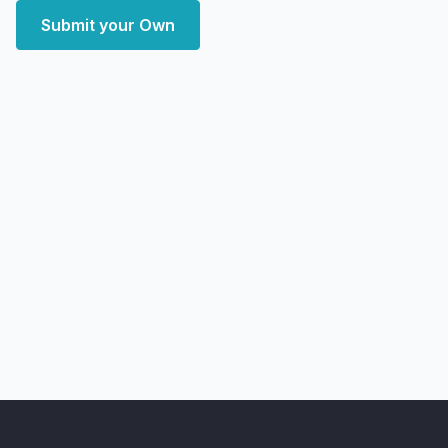
Submit your Own