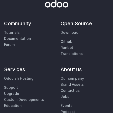
Community
Open Source
Tutorials
Download
Documentation
Github
Forum
Runbot
Translations
Services
About us
Odoo.sh Hosting
Our company
Brand Assets
Support
Contact us
Upgrade
Jobs
Custom Developments
Education
Events
Podcast