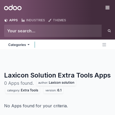
Skip to Content
Odoo
Me
APPS
INDUSTRIES
THEMES
Categories
Laxicon Solution Extra Tools
Apps
Laxicon solution
0 Apps found.
author:
Extra Tools
6.1
category:
version:
No Apps found for your criteria.