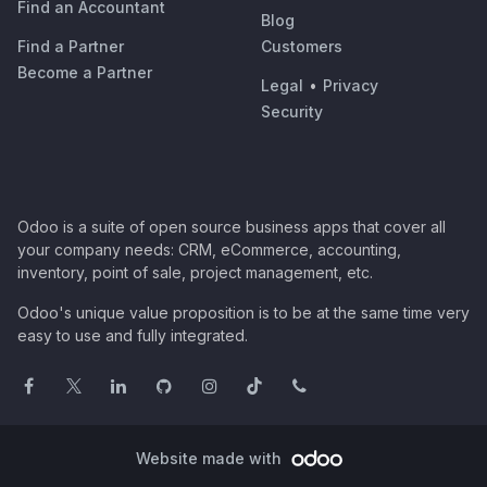
Find an Accountant
Blog
Find a Partner
Customers
Become a Partner
Legal
•
Privacy
Security
Odoo is a suite of open source business apps that cover all
your company needs: CRM, eCommerce, accounting,
inventory, point of sale, project management, etc.
Odoo's unique value proposition is to be at the same time very
easy to use and fully integrated.
Website made with