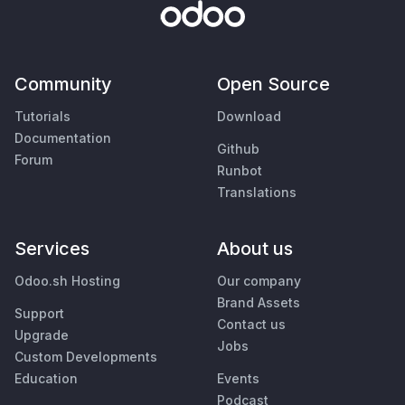
Community
Open Source
Tutorials
Download
Documentation
Github
Forum
Runbot
Translations
Services
About us
Odoo.sh Hosting
Our company
Brand Assets
Support
Contact us
Upgrade
Jobs
Custom Developments
Education
Events
Podcast