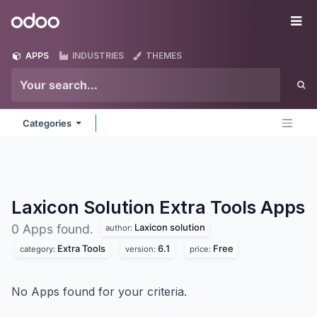
Skip to Content
Odoo
Me
APPS
INDUSTRIES
THEMES
Categories
Laxicon Solution Extra Tools
Apps
Laxicon solution
0 Apps found.
author:
Extra Tools
6.1
Free
category:
version:
price:
No Apps found for your criteria.