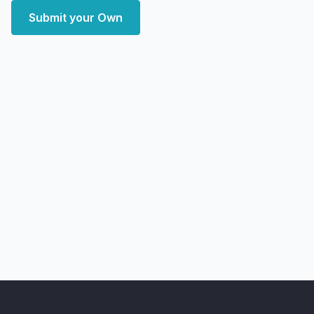
Submit your Own