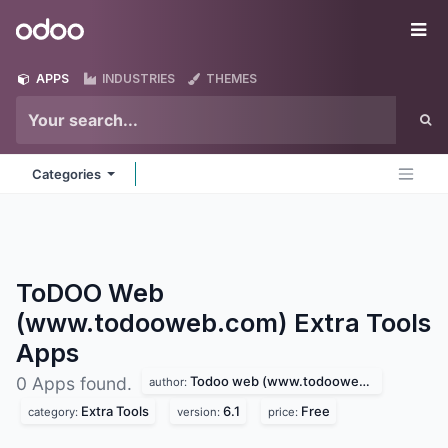
Skip to Content
Odoo
Me
APPS
INDUSTRIES
THEMES
Categories
ToDOO Web
(www.todooweb.com) Extra Tools
Apps
Todoo web (www.todooweb.com)
0 Apps found.
author:
Extra Tools
6.1
Free
category:
version:
price: