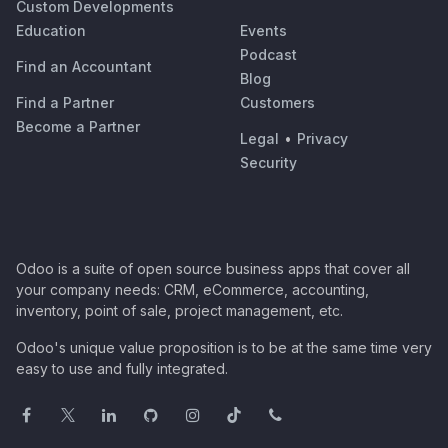
Custom Developments
Education
Events
Podcast
Find an Accountant
Blog
Find a Partner
Customers
Become a Partner
Legal
•
Privacy
Security
Odoo is a suite of open source business apps that cover all
your company needs: CRM, eCommerce, accounting,
inventory, point of sale, project management, etc.
Odoo's unique value proposition is to be at the same time very
easy to use and fully integrated.