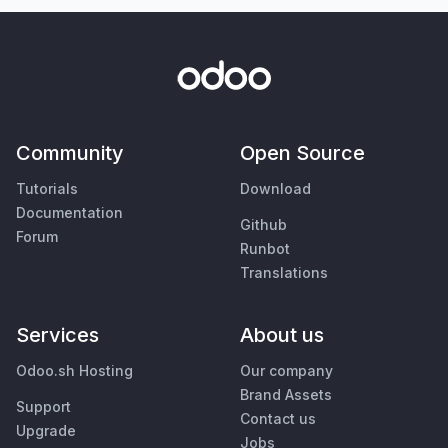
Community
Open Source
Tutorials
Download
Documentation
Github
Forum
Runbot
Translations
Services
About us
Odoo.sh Hosting
Our company
Brand Assets
Support
Contact us
Upgrade
Jobs