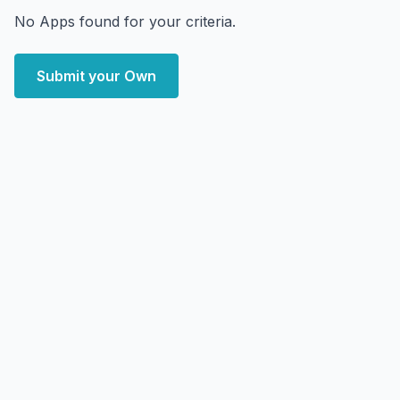
No Apps found for your criteria.
Submit your Own