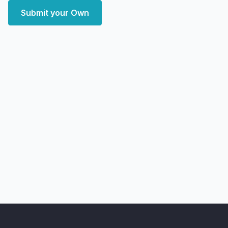
Submit your Own