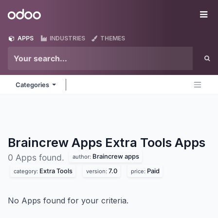
Skip to Content
Odoo
Me
APPS
INDUSTRIES
THEMES
Categories
Braincrew Apps Extra Tools
Apps
Braincrew apps
0 Apps found.
author:
Extra Tools
7.0
Paid
category:
version:
price:
No Apps found for your criteria.