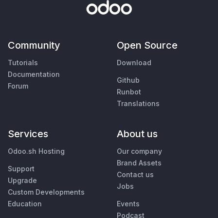
Community
Open Source
Tutorials
Download
Documentation
Github
Forum
Runbot
Translations
Services
About us
Odoo.sh Hosting
Our company
Brand Assets
Support
Contact us
Upgrade
Jobs
Custom Developments
Education
Events
Podcast