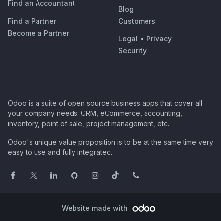
Find an Accountant
Blog
Find a Partner
Customers
Become a Partner
Legal
•
Privacy
Security
Odoo is a suite of open source business apps that cover all
your company needs: CRM, eCommerce, accounting,
inventory, point of sale, project management, etc.
Odoo's unique value proposition is to be at the same time very
easy to use and fully integrated.
Website made with